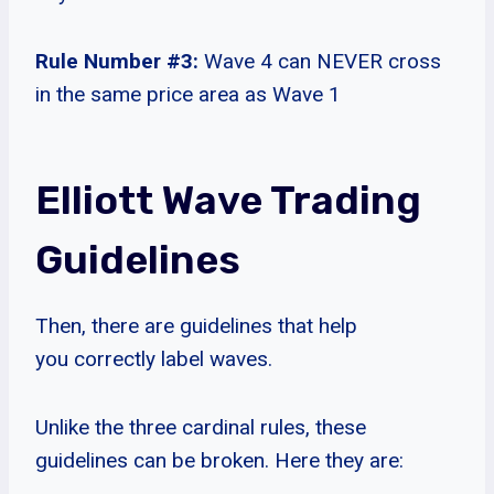
Rule Number #3:
Wave 4 can NEVER cross
in the same price area as Wave 1
Elliott Wave Trading
Guidelines
Then, there are guidelines that help
you correctly label waves.
Unlike the three cardinal rules, these
guidelines can be broken. Here they are: