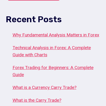
Recent Posts
Why Fundamental Analysis Matters in Forex
Technical Analysis in Forex: A Complete
Guide with Charts
Forex Trading for Beginners: A Complete
Guide
What is a Currency Carry Trade?
What is the Carry Trade?