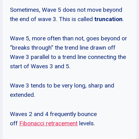
Sometimes, Wave 5 does not move beyond
the end of wave 3. This is called
truncation
.
Wave 5, more often than not, goes beyond or
“breaks through” the trend line drawn off
Wave 3 parallel to a trend line connecting the
start of Waves 3 and 5.
Wave 3 tends to be very long, sharp and
extended.
Waves 2 and 4 frequently bounce
off
Fibonacci retracement
levels.