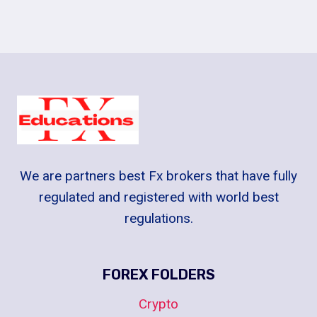
We are partners best Fx brokers that have fully
regulated and registered with world best
regulations.
FOREX FOLDERS
Crypto