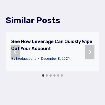
Similar Posts
See How Leverage Can Quickly Wipe
Out Your Account
By
fxeducations
December 8, 2021