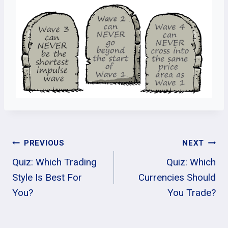
Post
PREVIOUS
NEXT
Quiz: Which Trading
Quiz: Which
Navigation
Style Is Best For
Currencies Should
You?
You Trade?