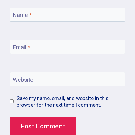
Name
*
Email
*
Website
Save my name, email, and website in this
browser for the next time I comment.