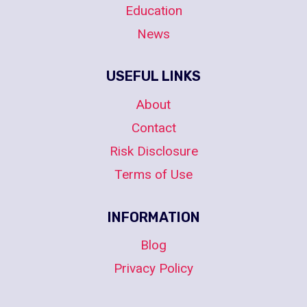
Education
News
USEFUL LINKS
About
Contact
Risk Disclosure
Terms of Use
INFORMATION
Blog
Privacy Policy