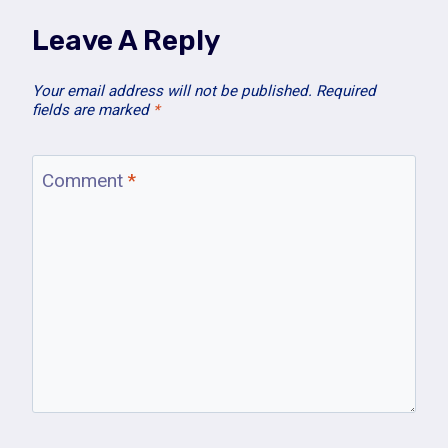
Leave A Reply
Your email address will not be published.
Required
fields are marked
*
Comment
*