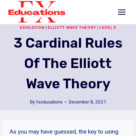
Skip
to
content
EDUCATION
|
ELLIOTT WAVE THEORY
|
LEVEL 5
3 Cardinal Rules
Of The Elliott
Wave Theory
By
fxeducations
December 8, 2021
As you may have guessed, the key to using