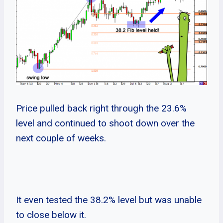
Price pulled back right through the 23.6%
level and continued to shoot down over the
next couple of weeks.
It even tested the 38.2% level but was unable
to close below it.