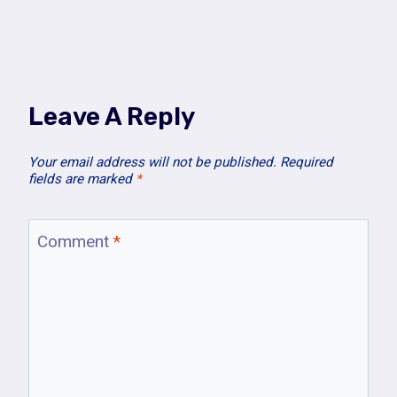
Leave A Reply
Your email address will not be published.
Required
fields are marked
*
Comment
*