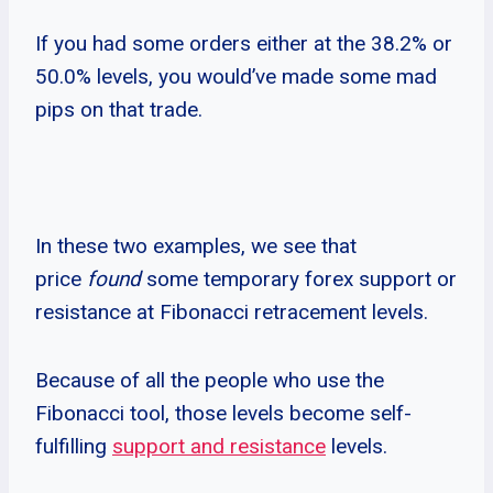
If you had some orders either at the 38.2% or
50.0% levels, you would’ve made some mad
pips on that trade.
In these two examples, we see that
price
found
some temporary forex support or
resistance at Fibonacci retracement levels.
Because of all the people who use the
Fibonacci tool, those levels become self-
fulfilling
support and resistance
levels.