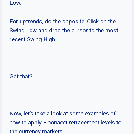
Low.
For uptrends, do the opposite. Click on the
Swing Low and drag the cursor to the most
recent Swing High.
Got that?
Now, let’s take a look at some examples of
how to apply Fibonacci retracement levels to
the currency markets.