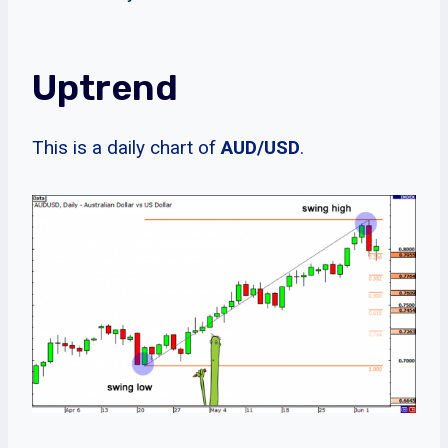
Uptrend
This is a daily chart of
AUD/USD
.