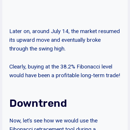
Later on, around July 14, the market resumed
its upward move and eventually broke
through the swing high.
Clearly, buying at the 38.2% Fibonacci level
would have been a profitable long-term trade!
Downtrend
Now, let’s see how we would use the
Fibonacci retracement tool during a