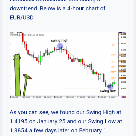
downtrend. Below is a 4-hour chart of
EUR/USD.
As you can see, we found our Swing High at
1.4195 on January 25 and our Swing Low at
1.3854 a few days later on February 1.