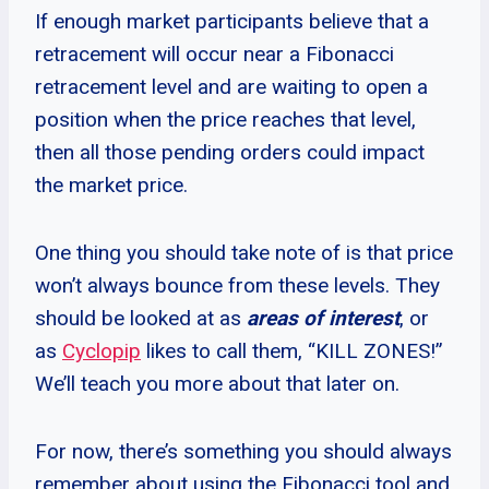
If enough market participants believe that a
retracement will occur near a Fibonacci
retracement level and are waiting to open a
position when the price reaches that level,
then all those pending orders could impact
the market price.
One thing you should take note of is that price
won’t always bounce from these levels. They
should be looked at as
areas of interest
, or
as
Cyclopip
likes to call them, “KILL ZONES!”
We’ll teach you more about that later on.
For now, there’s something you should always
remember about using the Fibonacci tool and