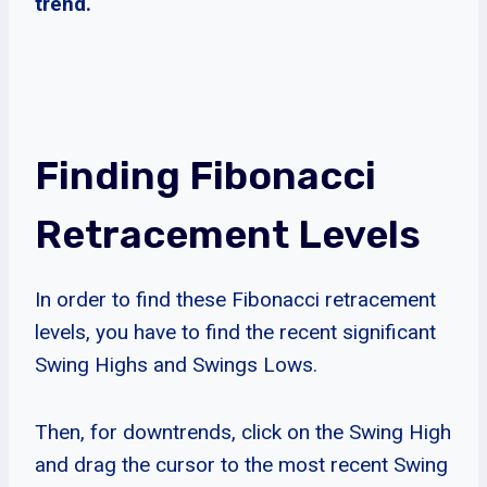
trend.
Finding Fibonacci
Retracement Levels
In order to find these Fibonacci retracement
levels, you have to find the recent significant
Swing Highs and Swings Lows.
Then, for downtrends, click on the Swing High
and drag the cursor to the most recent Swing