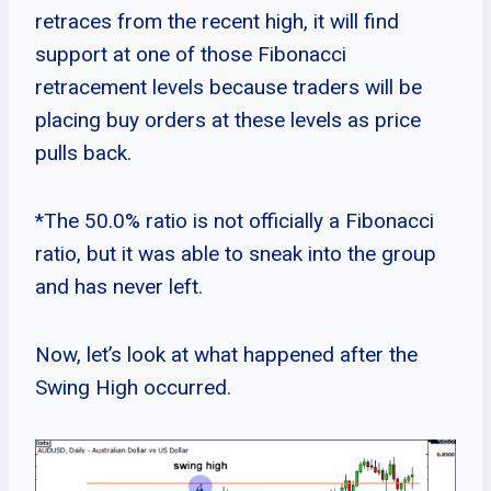
retraces from the recent high, it will find
support at one of those Fibonacci
retracement levels because traders will be
placing buy orders at these levels as price
pulls back.
*The 50.0% ratio is not officially a Fibonacci
ratio, but it was able to sneak into the group
and has never left.
Now, let’s look at what happened after the
Swing High occurred.