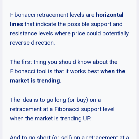
Fibonacci retracement levels are
horizontal
lines
that indicate the possible support and
resistance levels where price could potentially
reverse direction.
The first thing you should know about the
Fibonacci tool is that it works best
when the
market is trending
.
The idea is to go long (or buy) on a
retracement at a Fibonacci support level
when the market is trending UP.
And to go short (or sell) on a retracement at a