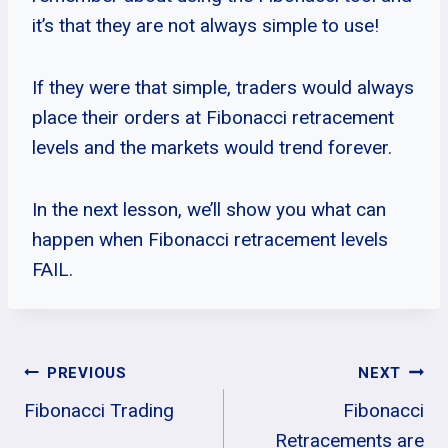
it’s that they are not always simple to use!
If they were that simple, traders would always
place their orders at Fibonacci retracement
levels and the markets would trend forever.
In the next lesson, we’ll show you what can
happen when Fibonacci retracement levels
FAIL.
Post
PREVIOUS
NEXT
Fibonacci Trading
Fibonacci
Navigation
Retracements are