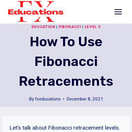
Skip
to
content
EDUCATION
|
FIBONACCI
|
LEVEL 3
How To Use
Fibonacci
Retracements
By
fxeducations
December 8, 2021
Let’s talk about Fibonacci retracement levels.