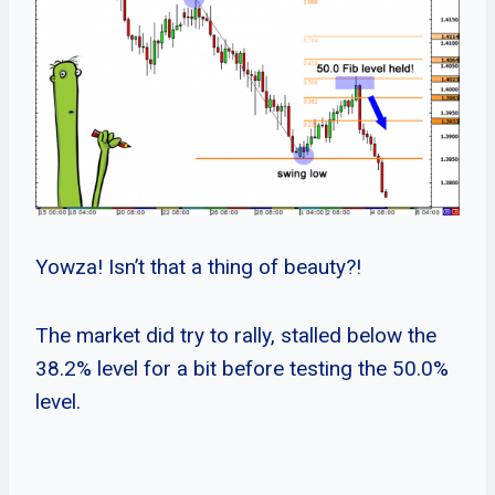
Yowza! Isn’t that a thing of beauty?!
The market did try to rally, stalled below the
38.2% level for a bit before testing the 50.0%
level.