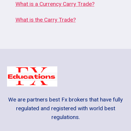
What is a Currency Carry Trade?
What is the Carry Trade?
We are partners best Fx brokers that have fully
regulated and registered with world best
regulations.