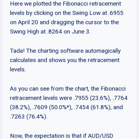
Here we plotted the Fibonacci retracement
levels by clicking on the Swing Low at .6955
on April 20 and dragging the cursor to the
Swing High at .8264 on June 3.
Tada! The charting software automagically
calculates and shows you the retracement
levels.
As you can see from the chart, the Fibonacci
retracement levels were .7955 (23.6%), .7764
(38.2%), .7609 (50.0%*), .7454 (61.8%), and
.7263 (76.4%).
Now, the expectation is that if AUD/USD