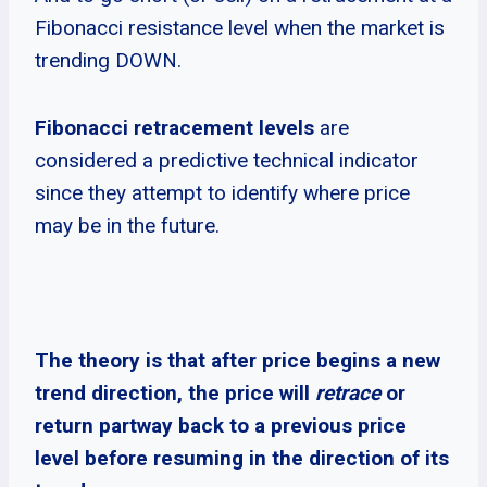
Fibonacci resistance level when the market is
trending DOWN.
Fibonacci retracement levels
are
considered a predictive technical indicator
since they attempt to identify where price
may be in the future.
The theory is that after price begins a new
trend direction, the price will
retrace
or
return partway back to a previous price
level before resuming in the direction of its