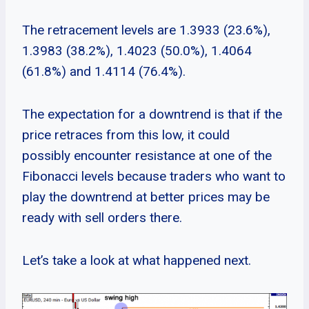
The retracement levels are 1.3933 (23.6%),
1.3983 (38.2%), 1.4023 (50.0%), 1.4064
(61.8%) and 1.4114 (76.4%).
The expectation for a downtrend is that if the
price retraces from this low, it could
possibly encounter resistance at one of the
Fibonacci levels because traders who want to
play the downtrend at better prices may be
ready with sell orders there.
Let’s take a look at what happened next.