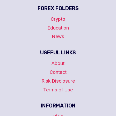
FOREX FOLDERS
Crypto
Education
News
USEFUL LINKS
About
Contact
Risk Disclosure
Terms of Use
INFORMATION