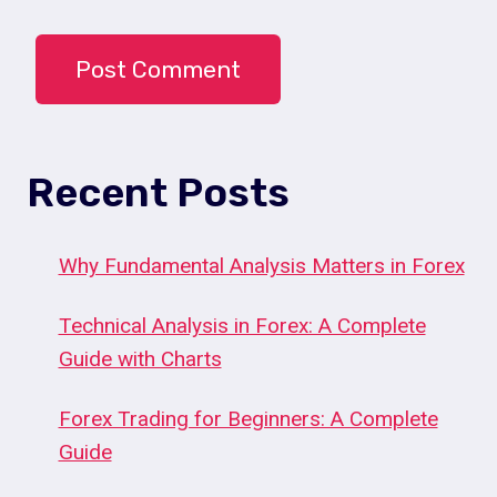
Recent Posts
Why Fundamental Analysis Matters in Forex
Technical Analysis in Forex: A Complete
Guide with Charts
Forex Trading for Beginners: A Complete
Guide