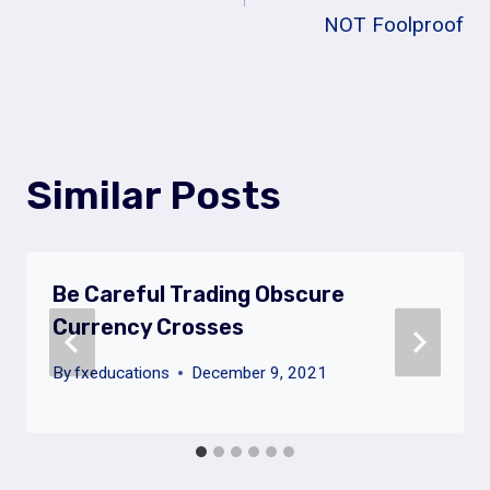
NOT Foolproof
Similar Posts
Be Careful Trading Obscure
Currency Crosses
By
fxeducations
December 9, 2021