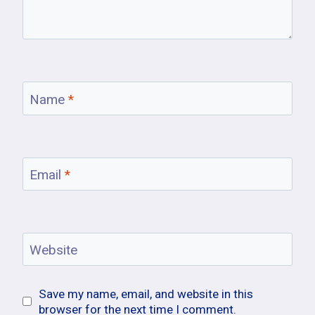
Name
*
Email
*
Website
Save my name, email, and website in this
browser for the next time I comment.