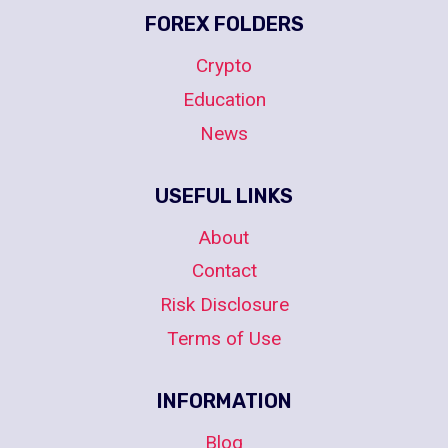
FOREX FOLDERS
Crypto
Education
News
USEFUL LINKS
About
Contact
Risk Disclosure
Terms of Use
INFORMATION
Blog