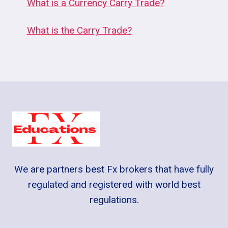
What is a Currency Carry Trade?
What is the Carry Trade?
We are partners best Fx brokers that have fully
regulated and registered with world best
regulations.