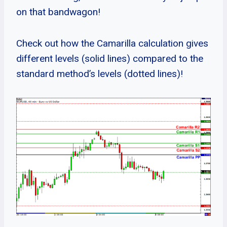
on that bandwagon!
Check out how the Camarilla calculation gives
different levels (solid lines) compared to the
standard method’s levels (dotted lines)!