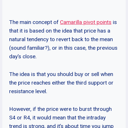
The main concept of
Camarilla pivot points
is
that it is based on the idea that price has a
natural tendency to revert back to the mean
(sound familiar?), or in this case, the previous
day’s close.
The idea is that you should buy or sell when
the price reaches either the third support or
resistance level.
However, if the price were to burst through
S4 or R4, it would mean that the intraday
trend is strong, and it’s about time you jump