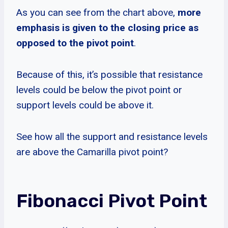
As you can see from the chart above,
more
emphasis is given to the closing price as
opposed to the pivot point
.
Because of this, it’s possible that resistance
levels could be below the pivot point or
support levels could be above it.
See how all the support and resistance levels
are above the Camarilla pivot point?
Fibonacci Pivot Point