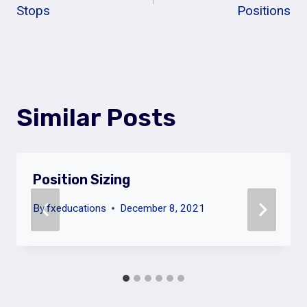
Navigation
Stops
Positions
Similar Posts
Position Sizing
By
fxeducations
December 8, 2021