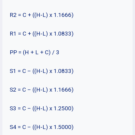
R2 = C + ((H-L) x 1.1666)
R1 = C + ((H-L) x 1.0833)
PP = (H + L + C) / 3
S1 = C – ((H-L) x 1.0833)
S2 = C – ((H-L) x 1.1666)
S3 = C – ((H-L) x 1.2500)
S4 = C – ((H-L) x 1.5000)