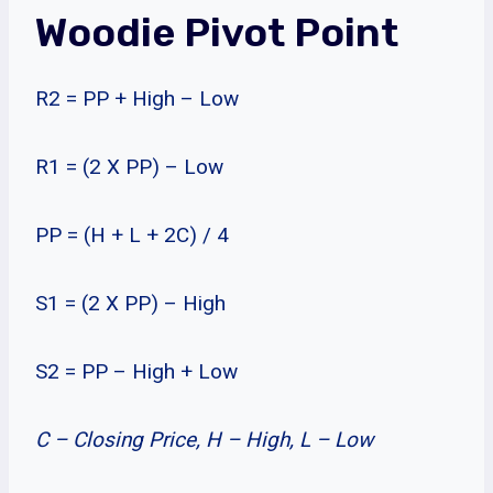
Woodie Pivot Point
R2 = PP + High – Low
R1 = (2 X PP) – Low
PP = (H + L + 2C) / 4
S1 = (2 X PP) – High
S2 = PP – High + Low
C – Closing Price, H – High, L – Low