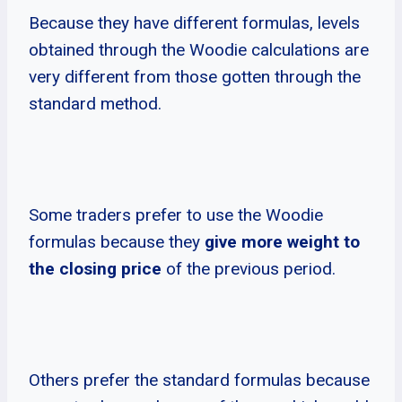
Because they have different formulas, levels
obtained through the Woodie calculations are
very different from those gotten through the
standard method.
Some traders prefer to use the Woodie
formulas because they
give more weight to
the closing price
of the previous period.
Others prefer the standard formulas because