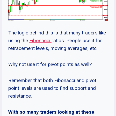
The logic behind this is that many traders like
using the
Fibonacci
ratios. People use it for
retracement levels, moving averages, etc.
Why not use it for pivot points as well?
Remember that both Fibonacci and pivot
point levels are used to find support and
resistance.
With so many traders looking at these