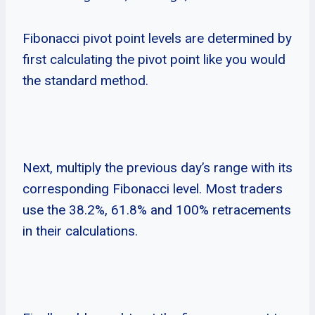
Fibonacci pivot point levels are determined by
first calculating the pivot point like you would
the standard method.
Next, multiply the previous day’s range with its
corresponding Fibonacci level. Most traders
use the 38.2%, 61.8% and 100% retracements
in their calculations.