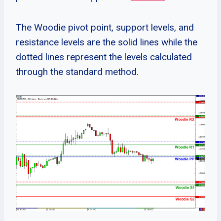
The Woodie pivot point, support levels, and
resistance levels are the solid lines while the
dotted lines represent the levels calculated
through the standard method.