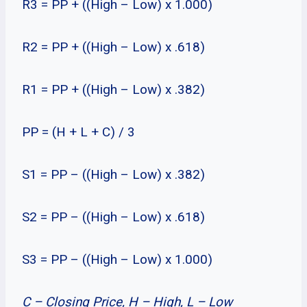
R3 = PP + ((High – Low) x 1.000)
R2 = PP + ((High – Low) x .618)
R1 = PP + ((High – Low) x .382)
PP = (H + L + C) / 3
S1 = PP – ((High – Low) x .382)
S2 = PP – ((High – Low) x .618)
S3 = PP – ((High – Low) x 1.000)
C – Closing Price, H – High, L – Low