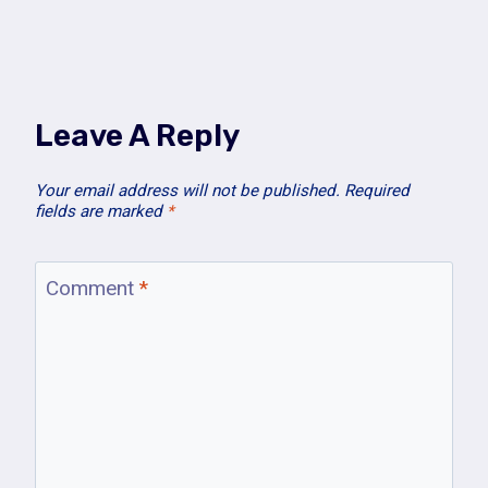
Leave A Reply
Your email address will not be published.
Required
fields are marked
*
Comment
*