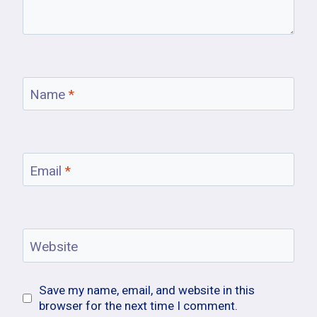
Name
*
Email
*
Website
Save my name, email, and website in this
browser for the next time I comment.