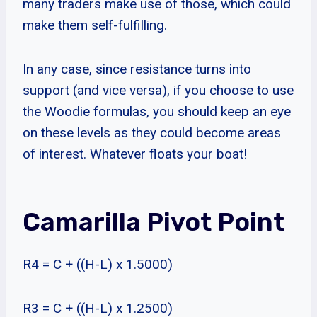
many traders make use of those, which could
make them self-fulfilling.
In any case, since resistance turns into
support (and vice versa), if you choose to use
the Woodie formulas, you should keep an eye
on these levels as they could become areas
of interest. Whatever floats your boat!
Camarilla Pivot Point
R4 = C + ((H-L) x 1.5000)
R3 = C + ((H-L) x 1.2500)