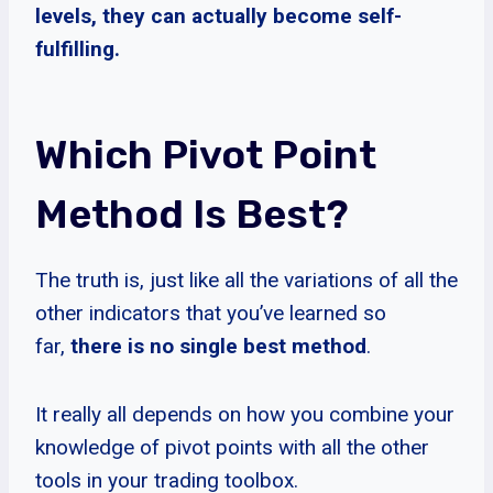
levels, they can actually become self-
fulfilling.
Which Pivot Point
Method Is Best?
The truth is, just like all the variations of all the
other indicators that you’ve learned so
far,
there is no single best method
.
It really all depends on how you combine your
knowledge of pivot points with all the other
tools in your trading toolbox.