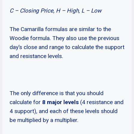
C – Closing Price, H – High, L – Low
The Camarilla formulas are similar to the
Woodie formula. They also use the previous
day’s close and range to calculate the support
and resistance levels.
The only difference is that you should
calculate for
8 major levels
(4 resistance and
4 support), and each of these levels should
be multiplied by a multiplier.