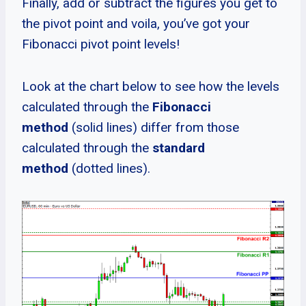
Finally, add or subtract the figures you get to
the pivot point and voila, you’ve got your
Fibonacci pivot point levels!
Look at the chart below to see how the levels
calculated through the
Fibonacci
method
(solid lines) differ from those
calculated through the
standard
method
(dotted lines).