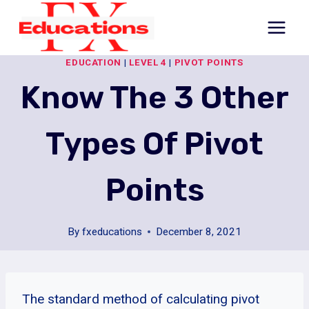
Skip
to
content
EDUCATION
|
LEVEL 4
|
PIVOT POINTS
Know The 3 Other
Types Of Pivot
Points
By
fxeducations
December 8, 2021
The standard method of calculating pivot