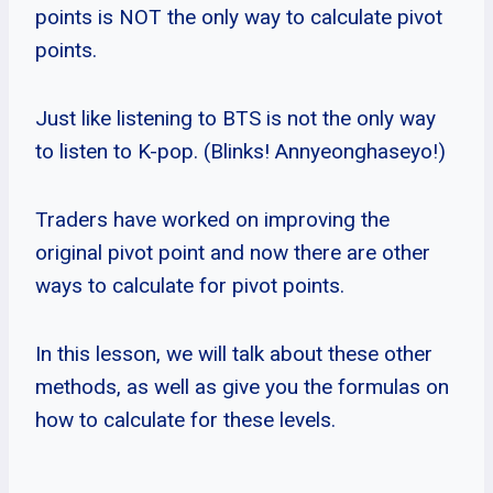
points is NOT the only way to calculate pivot
points.
Just like listening to BTS is not the only way
to listen to K-pop. (Blinks! Annyeonghaseyo!)
Traders have worked on improving the
original pivot point and now there are other
ways to calculate for pivot points.
In this lesson, we will talk about these other
methods, as well as give you the formulas on
how to calculate for these levels.