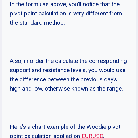
In the formulas above, you’ll notice that the
pivot point calculation is very different from
the standard method.
Also, in order the calculate the corresponding
support and resistance levels, you would use
the difference between the previous day’s
high and low, otherwise known as the range.
Here’s a chart example of the Woodie pivot
point calculation applied on
EURUSD
.