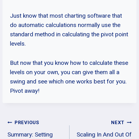
Just know that most charting software that
do automatic calculations normally use the
standard method in calculating the pivot point
levels.
But now that you know how to calculate these
levels on your own, you can give them all a
swing and see which one works best for you.
Pivot away!
Post
PREVIOUS
NEXT
Summary: Setting
Scaling In And Out Of