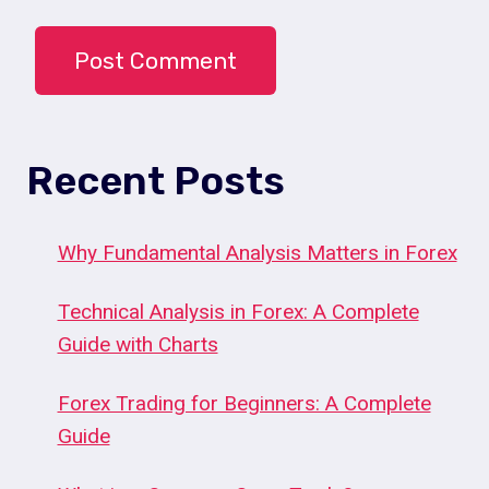
Recent Posts
Why Fundamental Analysis Matters in Forex
Technical Analysis in Forex: A Complete
Guide with Charts
Forex Trading for Beginners: A Complete
Guide