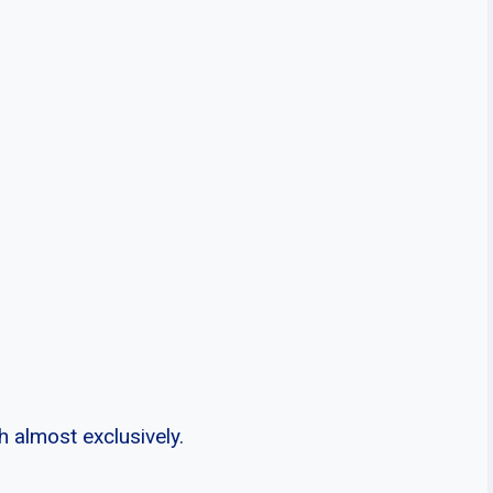
 almost exclusively.