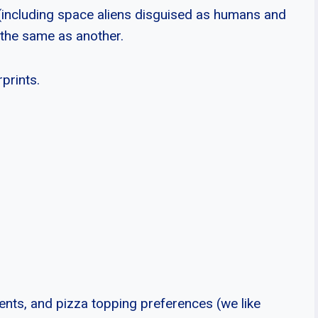
d (including space aliens disguised as humans and
 the same as another.
rprints.
lents, and pizza topping preferences (we like