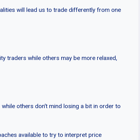
ities will lead us to trade differently from one
ty traders while others may be more relaxed,
 while others don’t mind losing a bit in order to
aches available to try to interpret price