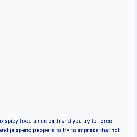
o spicy food since birth and you try to force
and jalapeño peppers to try to impress that hot