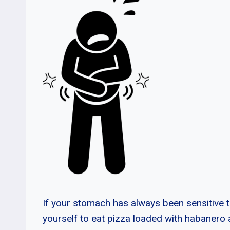
If your stomach has always been sensitive t
yourself to eat pizza loaded with habanero 