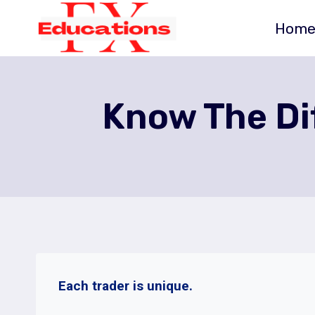
Skip
Hom
to
content
Know The Dif
Each trader is unique.