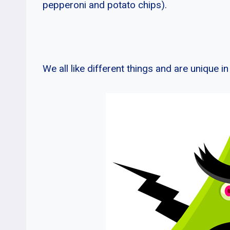
pepperoni and potato chips).
We all like different things and are unique i