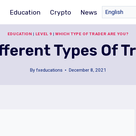
e
Education
Crypto
News
EDUCATION
|
LEVEL 9
|
WHICH TYPE OF TRADER ARE YOU?
ferent Types Of T
By
fxeducations
December 8, 2021