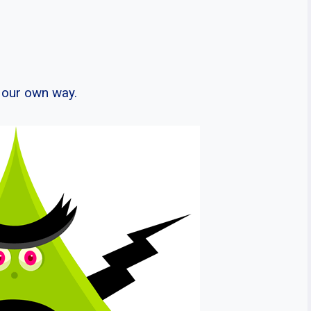
n our own way.