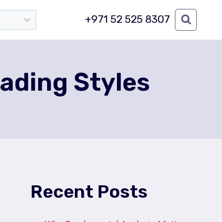
+971 52 525 8307
rading Styles
Recent Posts