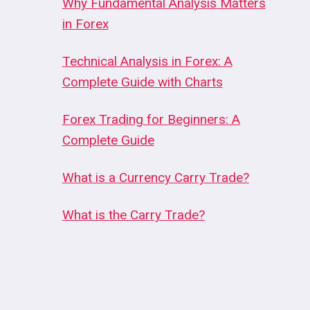
Why Fundamental Analysis Matters
in Forex
Technical Analysis in Forex: A
Complete Guide with Charts
Forex Trading for Beginners: A
Complete Guide
What is a Currency Carry Trade?
What is the Carry Trade?