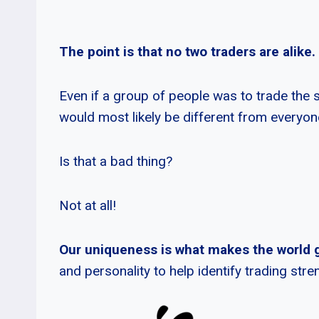
The point is that no two traders are alike.
Even if a group of people was to trade the 
would most likely be different from everyon
Is that a bad thing?
Not at all!
Our uniqueness is what makes the world 
and personality to help identify trading st