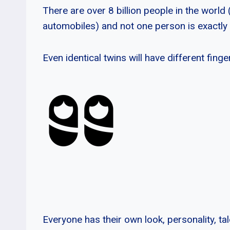
There are over 8 billion people in the worl
automobiles) and not one person is exactly
Even identical twins will have different finge
Everyone has their own look, personality, ta