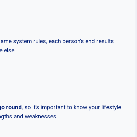
same system rules, each person’s end results
e else.
go round
, so it’s important to know your lifestyle
rengths and weaknesses.