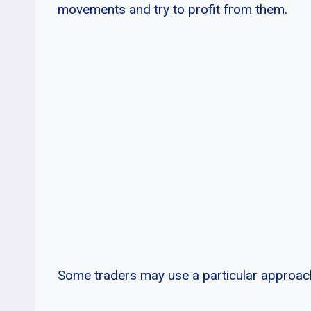
movements and try to profit from them.
Some traders may use a particular approach