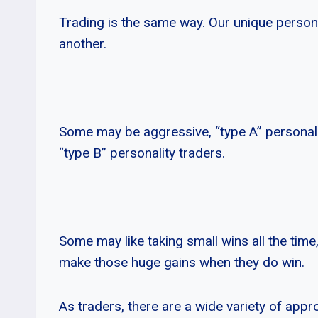
Trading is the same way. Our unique personal
another.
Some may be aggressive, “type A” personali
“type B” personality traders.
Some may like taking small wins all the time,
make those huge gains when they do win.
As traders, there are a wide variety of appro