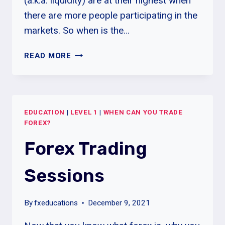
(a.k.a. liquidity) are at their highest when
there are more people participating in the
markets. So when is the…
BEST
READ MORE
TIMES
OF
DAY
TO
EDUCATION
|
LEVEL 1
|
WHEN CAN YOU TRADE
TRADE
FOREX?
FOREX
Forex Trading
Sessions
By
fxeducations
December 9, 2021