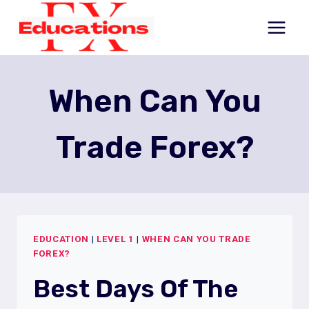
Skip
to
content
When Can You
Trade Forex?
EDUCATION
|
LEVEL 1
|
WHEN CAN YOU TRADE
FOREX?
Best Days Of The