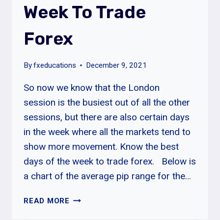
Week To Trade
Forex
By
fxeducations
December 9, 2021
So now we know that the London
session is the busiest out of all the other
sessions, but there are also certain days
in the week where all the markets tend to
show more movement. Know the best
days of the week to trade forex. Below is
a chart of the average pip range for the…
BEST
READ MORE
DAYS