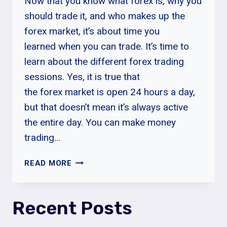
Now that you know what forex is, why you
should trade it, and who makes up the
forex market, it’s about time you
learned when you can trade. It’s time to
learn about the different forex trading
sessions. Yes, it is true that
the forex market is open 24 hours a day,
but that doesn’t mean it’s always active
the entire day. You can make money
trading…
FOREX
READ MORE
TRADING
SESSIONS
Recent Posts