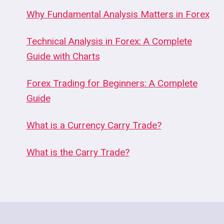
Why Fundamental Analysis Matters in Forex
Technical Analysis in Forex: A Complete
Guide with Charts
Forex Trading for Beginners: A Complete
Guide
What is a Currency Carry Trade?
What is the Carry Trade?