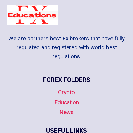
We are partners best Fx brokers that have fully
regulated and registered with world best
regulations.
FOREX FOLDERS
Crypto
Education
News
USEFUL LINKS