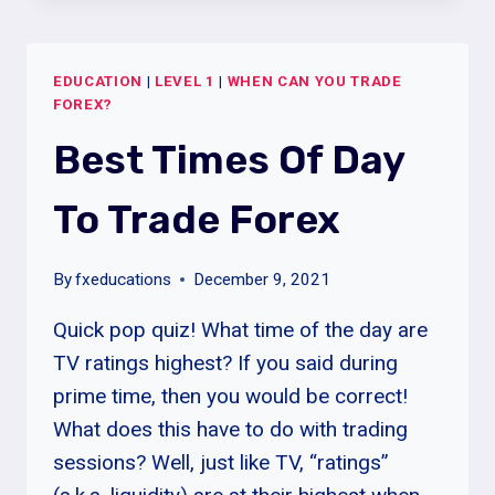
OF
THE
WEEK
EDUCATION
|
LEVEL 1
|
WHEN CAN YOU TRADE
TO
FOREX?
TRADE
FOREX
Best Times Of Day
To Trade Forex
By
fxeducations
December 9, 2021
Quick pop quiz! What time of the day are
TV ratings highest? If you said during
prime time, then you would be correct!
What does this have to do with trading
sessions? Well, just like TV, “ratings”