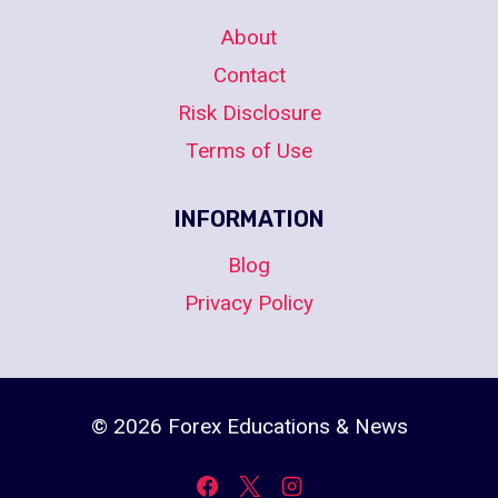
About
Contact
Risk Disclosure
Terms of Use
INFORMATION
Blog
Privacy Policy
© 2026 Forex Educations & News