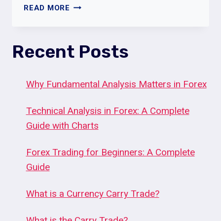
SCALING
READ MORE
IN
AND
OUT
Recent Posts
OF
POSITIONS
Why Fundamental Analysis Matters in Forex
Technical Analysis in Forex: A Complete
Guide with Charts
Forex Trading for Beginners: A Complete
Guide
What is a Currency Carry Trade?
What is the Carry Trade?