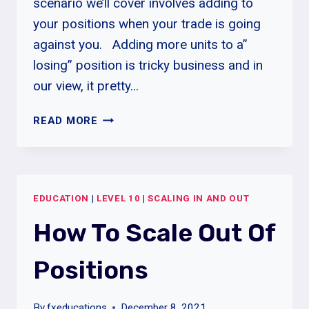
scenario we’ll cover involves adding to
your positions when your trade is going
against you. Adding more units to a”
losing” position is tricky business and in
our view, it pretty…
HOW
READ MORE
TO
SCALE
IN
POSITIONS
EDUCATION
|
LEVEL 10
|
SCALING IN AND OUT
How To Scale Out Of
Positions
By
fxeducations
December 8, 2021