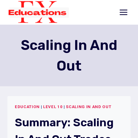
Skip
to
content
Scaling In And
Out
EDUCATION
|
LEVEL 10
|
SCALING IN AND OUT
Summary: Scaling