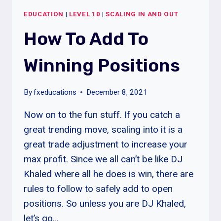
OUT
EDUCATION
|
LEVEL 10
|
SCALING IN AND OUT
TRADES
How To Add To
Winning Positions
By
fxeducations
December 8, 2021
Now on to the fun stuff. If you catch a
great trending move, scaling into it is a
great trade adjustment to increase your
max profit. Since we all can’t be like DJ
Khaled where all he does is win, there are
rules to follow to safely add to open
positions. So unless you are DJ Khaled,
let’s go…