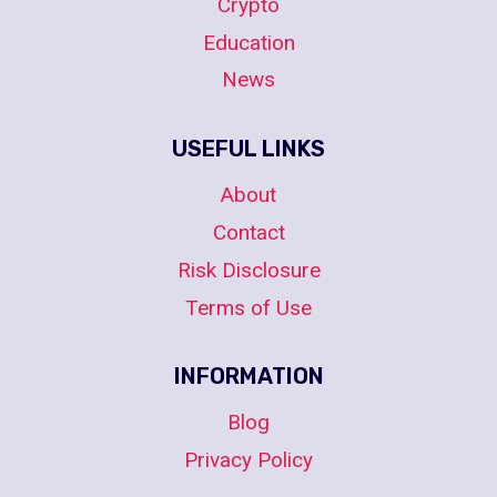
Crypto
Education
News
USEFUL LINKS
About
Contact
Risk Disclosure
Terms of Use
INFORMATION
Blog
Privacy Policy