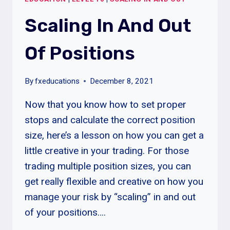
POSITIONS
Scaling In And Out
Of Positions
By
fxeducations
December 8, 2021
Now that you know how to set proper
stops and calculate the correct position
size, here’s a lesson on how you can get a
little creative in your trading. For those
trading multiple position sizes, you can
get really flexible and creative on how you
manage your risk by “scaling” in and out
of your positions….