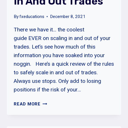
In And Out Trades
By
fxeducations
December 8, 2021
There we have it… the coolest
guide EVER on scaling in and out of your
trades. Let’s see how much of this
information you have soaked into your
noggin. Here’s a quick review of the rules
to safely scale in and out of trades.
Always use stops. Only add to losing
positions if the risk of your…
SUMMARY:
READ MORE
SCALING
IN
AND