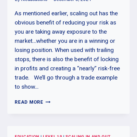
As mentioned earlier, scaling out has the
obvious benefit of reducing your risk as
you are taking away exposure to the
market…whether you are in a winning or
losing position. When used with trailing
stops, there is also the benefit of locking
in profits and creating a “nearly” risk-free
trade. We’ll go through a trade example
to show…
HOW
READ MORE
TO
SCALE
OUT
OF
EDUCATION
|
LEVEL 10
|
SCALING IN AND OUT