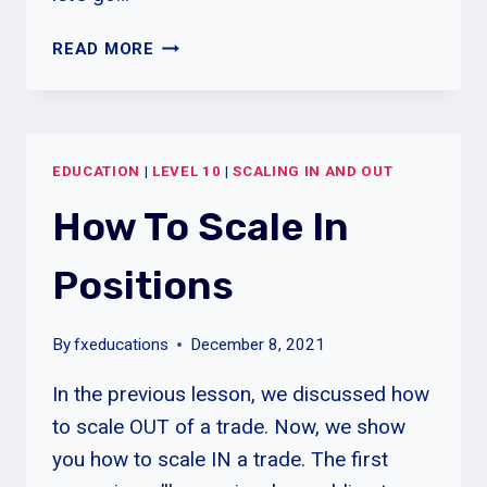
HOW
READ MORE
TO
ADD
TO
WINNING
EDUCATION
|
LEVEL 10
|
SCALING IN AND OUT
POSITIONS
How To Scale In
Positions
By
fxeducations
December 8, 2021
In the previous lesson, we discussed how
to scale OUT of a trade. Now, we show
you how to scale IN a trade. The first