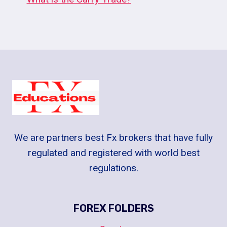
We are partners best Fx brokers that have fully
regulated and registered with world best
regulations.
FOREX FOLDERS