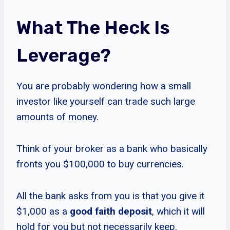
What The Heck Is
Leverage?
You are probably wondering how a small
investor like yourself can trade such large
amounts of money.
Think of your broker as a bank who basically
fronts you $100,000 to buy currencies.
All the bank asks from you is that you give it
$1,000 as a
good faith deposit
, which it will
hold for you but not necessarily keep.