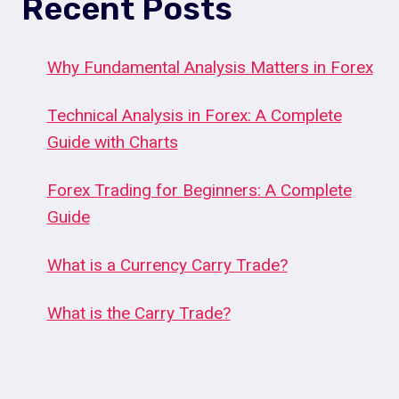
Recent Posts
Why Fundamental Analysis Matters in Forex
Technical Analysis in Forex: A Complete
Guide with Charts
Forex Trading for Beginners: A Complete
Guide
What is a Currency Carry Trade?
What is the Carry Trade?