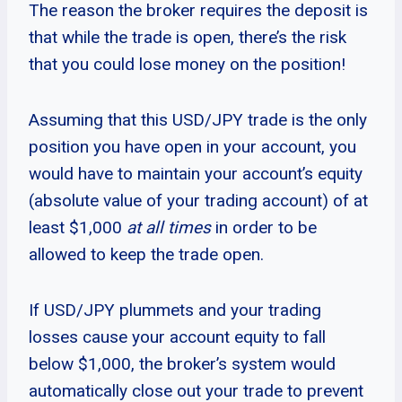
The reason the broker requires the deposit is
that while the trade is open, there’s the risk
that you could lose money on the position!
Assuming that this USD/JPY trade is the only
position you have open in your account, you
would have to maintain your account’s equity
(absolute value of your trading account) of at
least $1,000
at all times
in order to be
allowed to keep the trade open.
If USD/JPY plummets and your trading
losses cause your account equity to fall
below $1,000, the broker’s system would
automatically close out your trade to prevent