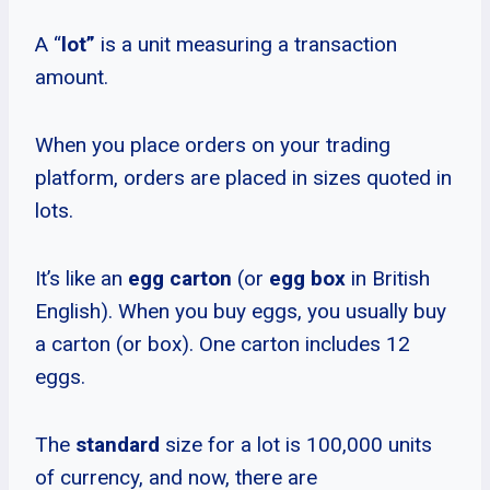
A “
lot”
is a unit measuring a transaction
amount.
When you place orders on your trading
platform, orders are placed in sizes quoted in
lots.
It’s like an
egg carton
(or
egg box
in British
English). When you buy eggs, you usually buy
a carton (or box). One carton includes 12
eggs.
The
standard
size for a lot is 100,000 units
of currency, and now, there are