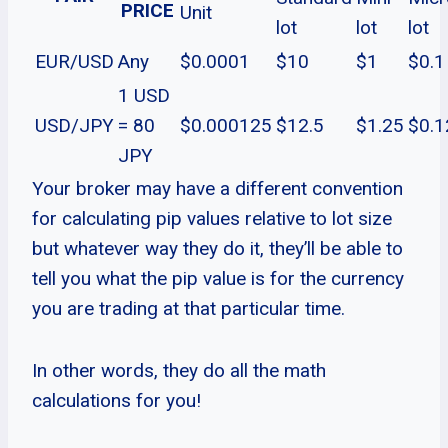
PRICE
Unit
lot
lot
lot
EUR/USD
Any
$0.0001
$10
$1
$0.1
1 USD
USD/JPY
= 80
$0.000125
$12.5
$1.25
$0.1
JPY
Your broker may have a different convention
for calculating pip values relative to lot size
but whatever way they do it, they’ll be able to
tell you what the pip value is for the currency
you are trading at that particular time.
In other words, they do all the math
calculations for you!