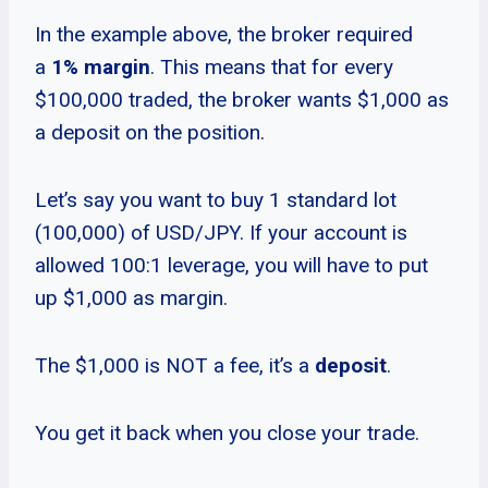
In the example above, the broker required
a
1% margin
. This means that for every
$100,000 traded, the broker wants $1,000 as
a deposit on the position.
Let’s say you want to buy 1 standard lot
(100,000) of USD/JPY. If your account is
allowed 100:1 leverage, you will have to put
up $1,000 as margin.
The $1,000 is NOT a fee, it’s a
deposit
.
You get it back when you close your trade.