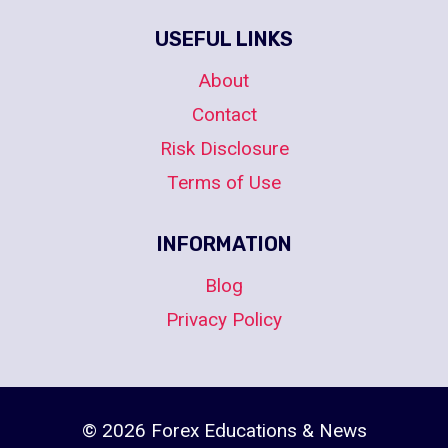
USEFUL LINKS
About
Contact
Risk Disclosure
Terms of Use
INFORMATION
Blog
Privacy Policy
© 2026 Forex Educations & News