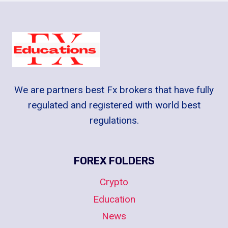
We are partners best Fx brokers that have fully
regulated and registered with world best
regulations.
FOREX FOLDERS
Crypto
Education
News