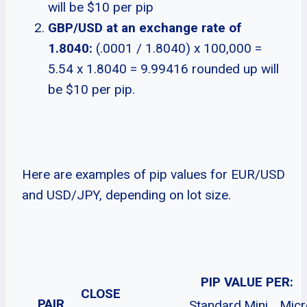
will be $10 per pip
GBP/USD at an exchange rate of
1.8040:
(.0001 / 1.8040) x 100,000 =
5.54 x 1.8040 = 9.99416 rounded up will
be $10 per pip.
Here are examples of pip values for EUR/USD
and USD/JPY, depending on lot size.
PIP VALUE PER:
CLOSE
PAIR
Standard
Mini
Micr