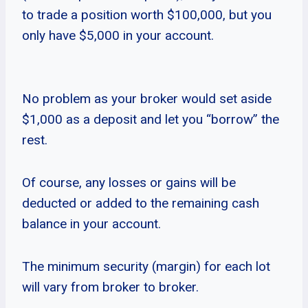
to trade a position worth $100,000, but you
only have $5,000 in your account.
No problem as your broker would set aside
$1,000 as a deposit and let you “borrow” the
rest.
Of course, any losses or gains will be
deducted or added to the remaining cash
balance in your account.
The minimum security (margin) for each lot
will vary from broker to broker.