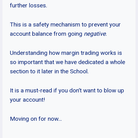
further losses.
This is a safety mechanism to prevent your
account balance from going
negative
.
Understanding how margin trading works is
so important that we have dedicated a whole
section to it later in the School.
It is a must-read if you don’t want to blow up
your account!
Moving on for now…