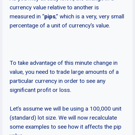
currency value relative to another is
measured in “
pips
,” which is a very, very small
percentage of a unit of currency’s value.
To take advantage of this minute change in
value, you need to trade large amounts of a
particular currency in order to see any
significant profit or loss.
Let’s assume we will be using a 100,000 unit
(standard) lot size. We will now recalculate
some examples to see how it affects the pip