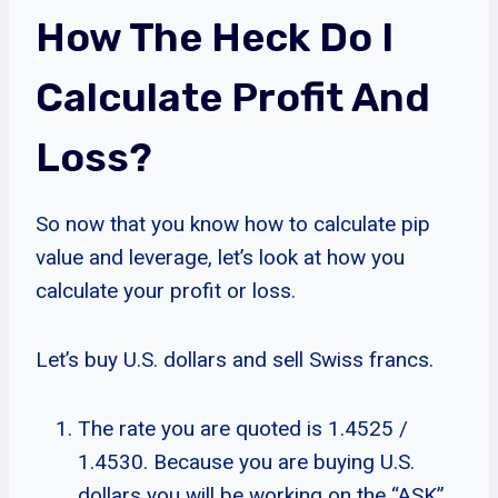
How The Heck Do I
Calculate Profit And
Loss?
So now that you know how to calculate pip
value and leverage, let’s look at how you
calculate your profit or loss.
Let’s buy U.S. dollars and sell Swiss francs.
The rate you are quoted is 1.4525 /
1.4530. Because you are buying U.S.
dollars you will be working on the “ASK”