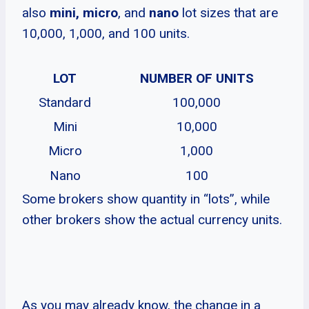
also
mini,
micro
, and
nano
lot sizes that are
10,000, 1,000, and 100 units.
LOT
NUMBER OF UNITS
Standard
100,000
Mini
10,000
Micro
1,000
Nano
100
Some brokers show quantity in “lots”, while
other brokers show the actual currency units.
As you may already know, the change in a