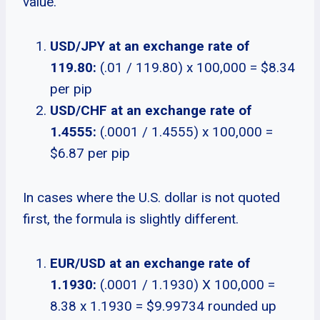
value.
USD/JPY at an exchange rate of
119.80:
(.01 / 119.80) x 100,000 = $8.34
per pip
USD/CHF at an exchange rate of
1.4555:
(.0001 / 1.4555) x 100,000 =
$6.87 per pip
In cases where the U.S. dollar is not quoted
first, the formula is slightly different.
EUR/USD at an exchange rate of
1.1930:
(.0001 / 1.1930) X 100,000 =
8.38 x 1.1930 = $9.99734 rounded up