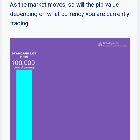
As the market moves, so will the pip value
depending on what currency you are currently
trading.