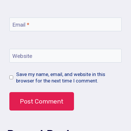
Email
*
Website
Save my name, email, and website in this
browser for the next time I comment.