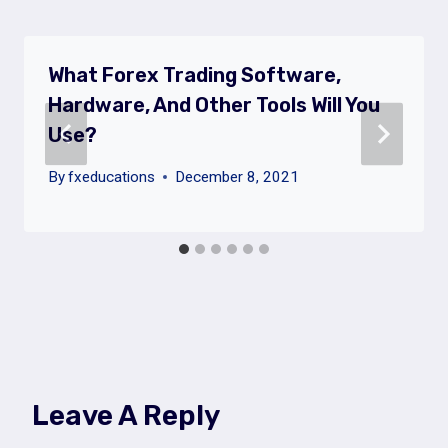
What Forex Trading Software,
Hardware, And Other Tools Will You
Use?
By
fxeducations
December 8, 2021
Leave A Reply