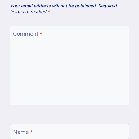
Your email address will not be published.
Required
fields are marked
*
Comment
*
Name
*