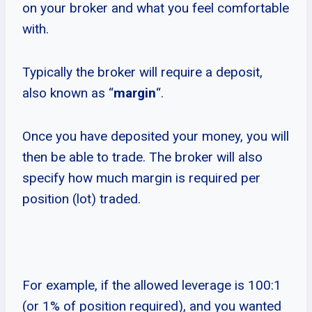
on your broker and what you feel comfortable
with.
Typically the broker will require a deposit,
also known as “
margin
“.
Once you have deposited your money, you will
then be able to trade. The broker will also
specify how much margin is required per
position (lot) traded.
For example, if the allowed leverage is 100:1
(or 1% of position required), and you wanted