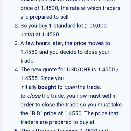
price of 1.4530, the rate at which traders
are prepared to sell.
So you buy 1 standard lot (100,000
units) at 1.4530.
A few hours later, the price moves to
1.4550 and you decide to close your
trade.
The new quote for USD/CHF is 1.4550 /
1.4555. Since you
initially
bought
to
open
the trade,
to
close
the trade, you now must
sell
in
order to close the trade so you must take
the “BID” price of 1.4550. The price that
traders are prepared to buy at.
The difference between 1.4530 and