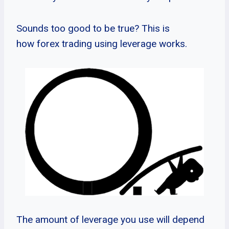
Sounds too good to be true? This is
how forex trading using leverage works.
The amount of leverage you use will depend