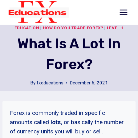
Skip
to
content
EDUCATION
|
HOW DO YOU TRADE FOREX?
|
LEVEL 1
What Is A Lot In
Forex?
By
fxeducations
December 6, 2021
Forex is commonly traded in specific
amounts called
lots,
or
basically the number
of currency units you will buy or sell.