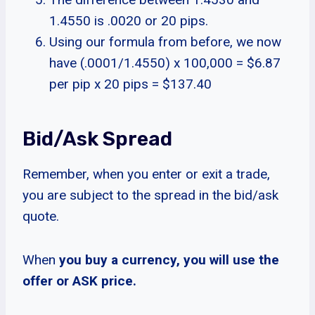
1.4550 is .0020 or 20 pips.
Using our formula from before, we now
have (.0001/1.4550) x 100,000 = $6.87
per pip x 20 pips = $137.40
Bid/Ask Spread
Remember, when you enter or exit a trade,
you are subject to the spread in the bid/ask
quote.
When
you buy a currency, you will use the
offer or ASK price.