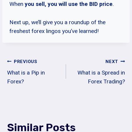
When
you sell, you will use the BID price
.
Next up, we’ll give you a roundup of the
freshest forex lingos you’ve learned!
Post
PREVIOUS
NEXT
What is a Pip in
What is a Spread in
Navigation
Forex?
Forex Trading?
Similar Posts