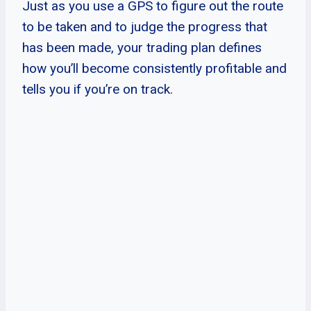
Just as you use a GPS to figure out the route
to be taken and to judge the progress that
has been made, your trading plan defines
how you’ll become consistently profitable and
tells you if you’re on track.