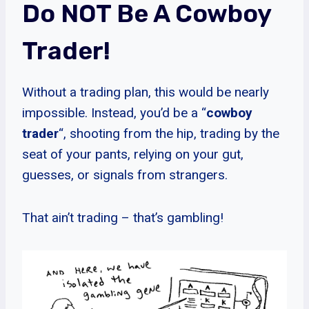
Do NOT Be A Cowboy
Trader!
Without a trading plan, this would be nearly
impossible. Instead, you’d be a “
cowboy
trader
“, shooting from the hip, trading by the
seat of your pants, relying on your gut,
guesses, or signals from strangers.
That ain’t trading – that’s gambling!