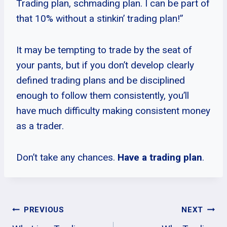
Trading plan, schmading plan. I can be part of
that 10% without a stinkin’ trading plan!”
It may be tempting to trade by the seat of
your pants, but if you don’t develop clearly
defined trading plans and be disciplined
enough to follow them consistently, you’ll
have much difficulty making consistent money
as a trader.
Don’t take any chances.
Have a trading plan
.
Post
PREVIOUS
NEXT