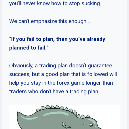
you’ll never know how to stop sucking.
We can’t emphasize this enough…
“
If you fail to plan, then you’ve already
planned to fail.
”
Obviously, a trading plan doesn’t guarantee
success, but a good plan that is followed will
help you stay in the forex game longer than
traders who don’t have a trading plan.