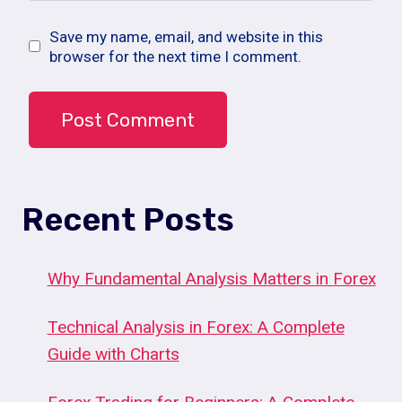
Save my name, email, and website in this
browser for the next time I comment.
Recent Posts
Why Fundamental Analysis Matters in Forex
Technical Analysis in Forex: A Complete
Guide with Charts