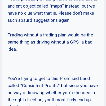
ancient object called “maps” instead, but we
have no clue what that is. Please don’t make
such absurd suggestions again.
Trading without a trading plan would be the
same thing as driving without a GPS–a bad
idea.
You’re trying to get to this Promised Land
called “Consistent Profits,” but since you have
no way of knowing whether you’re headed in
the right direction, you’ll most likely end up