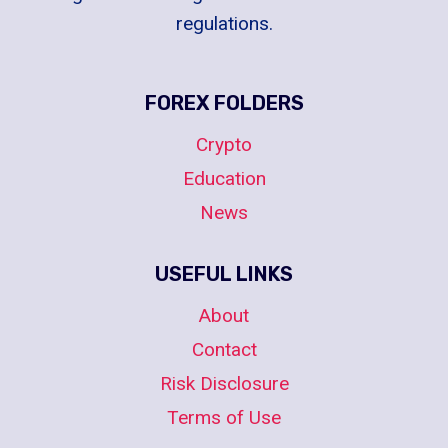
regulations.
FOREX FOLDERS
Crypto
Education
News
USEFUL LINKS
About
Contact
Risk Disclosure
Terms of Use