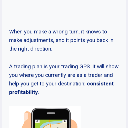
When you make a wrong turn, it knows to
make adjustments, and it points you back in
the right direction.
A trading plan is your trading GPS. It will show
you where you currently are as a trader and
help you get to your destination:
consistent
profitability
.