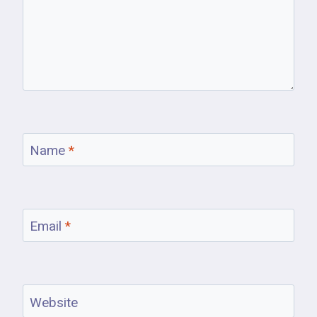
Name
*
Email
*
Website