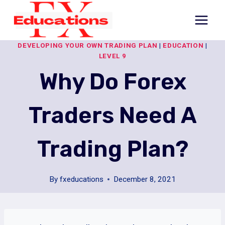
Skip
to
content
DEVELOPING YOUR OWN TRADING PLAN
|
EDUCATION
|
LEVEL 9
Why Do Forex
Traders Need A
Trading Plan?
By
fxeducations
December 8, 2021