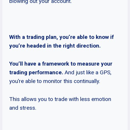
blowing out your account.
With a trading plan, you’re able to know if
you’re headed in the right direction.
You’ll have a framework to measure your
trading performance.
And just like a GPS,
you’re able to monitor this continually.
This allows you to trade with less emotion
and stress.