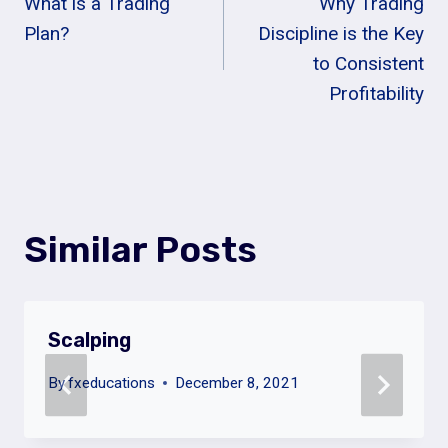
What is a Trading
Why Trading
Navigation
Plan?
Discipline is the Key
to Consistent
Profitability
Similar Posts
Scalping
By
fxeducations
December 8, 2021