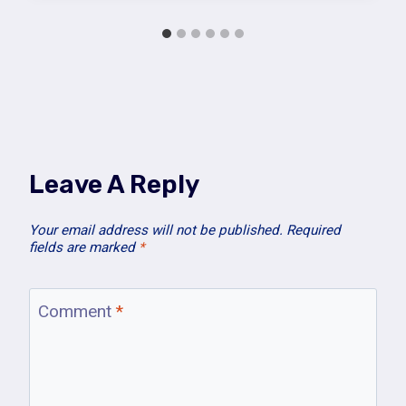
Leave A Reply
Your email address will not be published.
Required
fields are marked
*
Comment
*