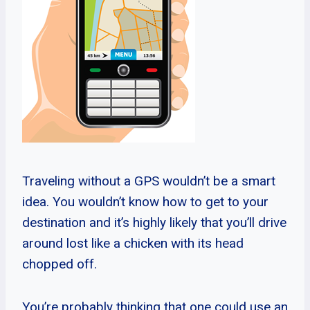
Traveling without a GPS wouldn’t be a smart
idea. You wouldn’t know how to get to your
destination and it’s highly likely that you’ll drive
around lost like a chicken with its head
chopped off.
You’re probably thinking that one could use an