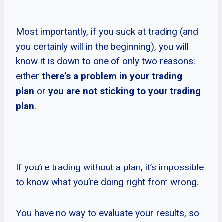
Most importantly, if you suck at trading (and
you certainly will in the beginning), you will
know it is down to one of only two reasons:
either
there’s a problem in your trading
plan
or
you are not sticking to your trading
plan
.
If you’re trading without a plan, it’s impossible
to know what you’re doing right from wrong.
You have no way to evaluate your results, so