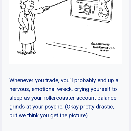
Whenever you trade, you’ll probably end up a
nervous, emotional wreck, crying yourself to
sleep as your rollercoaster account balance
grinds at your psyche. (Okay pretty drastic,
but we think you get the picture).