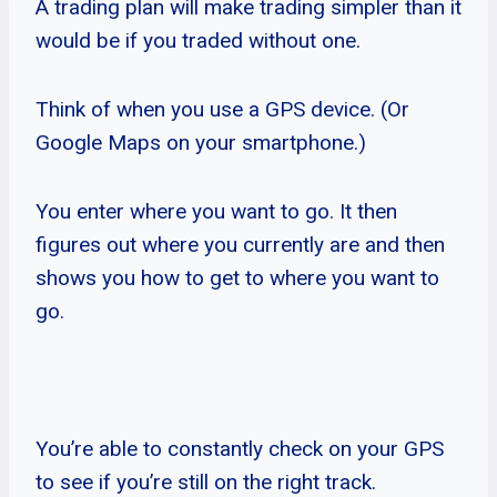
A trading plan will make trading simpler than it
would be if you traded without one.
Think of when you use a GPS device. (Or
Google Maps on your smartphone.)
You enter where you want to go. It then
figures out where you currently are and then
shows you how to get to where you want to
go.
You’re able to constantly check on your GPS
to see if you’re still on the right track.