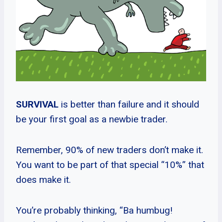
SURVIVAL
is better than failure and it should
be your first goal as a newbie trader.
Remember, 90% of new traders don’t make it.
You want to be part of that special “10%” that
does make it.
You’re probably thinking, “Ba humbug!