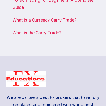
Forex Trading for Beginners: A Complete
Guide
What is a Currency Carry Trade?
What is the Carry Trade?
We are partners best Fx brokers that have fully
regulated and registered with world best