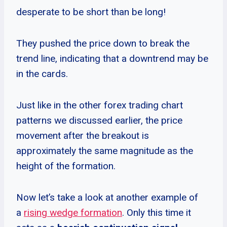
desperate to be short than be long!
They pushed the price down to break the
trend line, indicating that a downtrend may be
in the cards.
Just like in the other forex trading chart
patterns we discussed earlier, the price
movement after the breakout is
approximately the same magnitude as the
height of the formation.
Now let’s take a look at another example of
a
rising wedge formation
. Only this time it