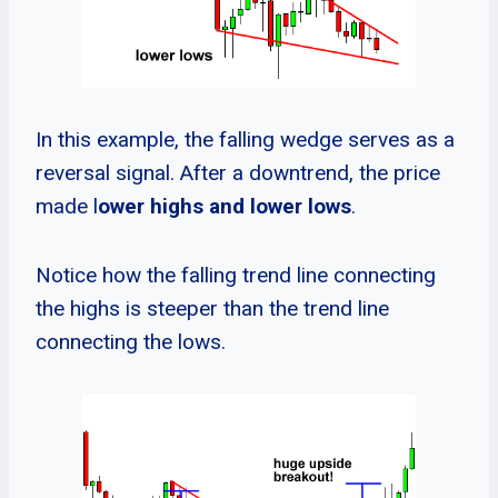
In this example, the falling wedge serves as a
reversal signal. After a downtrend, the price
made l
ower highs and lower lows
.
Notice how the falling trend line connecting
the highs is steeper than the trend line
connecting the lows.