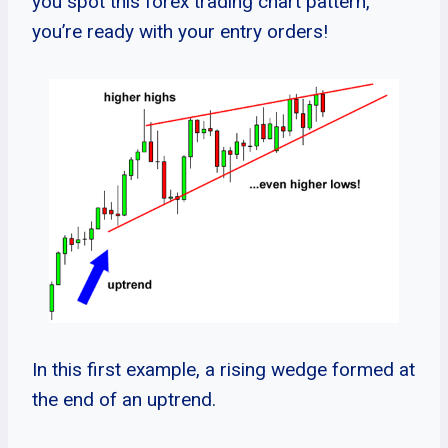
you spot this forex trading chart pattern,
you’re ready with your entry orders!
In this first example, a rising wedge formed at
the end of an uptrend.