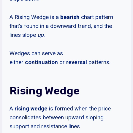
A Rising Wedge is a
bearish
chart pattern
that’s found in a downward trend, and the
lines slope
up
.
Wedges can serve as
either
continuation
or
reversal
patterns.
Rising Wedge
A
rising wedge
is formed when the price
consolidates between upward sloping
support and resistance lines.