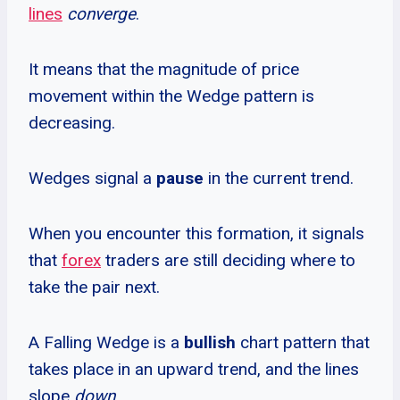
lines
converge
.
It means that the magnitude of price
movement within the Wedge pattern is
decreasing.
Wedges signal a
pause
in the current trend.
When you encounter this formation, it signals
that
forex
traders are still deciding where to
take the pair next.
A Falling Wedge is a
bullish
chart pattern that
takes place in an upward trend, and the lines
slope
down
.