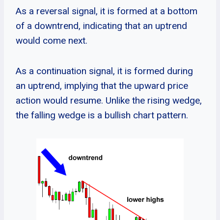
As a reversal signal, it is formed at a bottom
of a downtrend, indicating that an uptrend
would come next.
As a continuation signal, it is formed during
an uptrend, implying that the upward price
action would resume. Unlike the rising wedge,
the falling wedge is a bullish chart pattern.