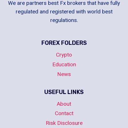
We are partners best Fx brokers that have fully
regulated and registered with world best
regulations.
FOREX FOLDERS
Crypto
Education
News
USEFUL LINKS
About
Contact
Risk Disclosure