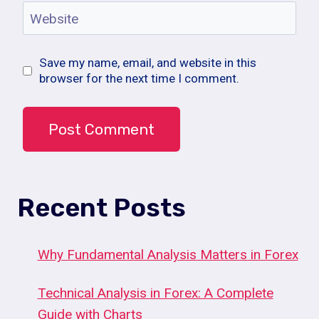
Website
Save my name, email, and website in this
browser for the next time I comment.
Recent Posts
Why Fundamental Analysis Matters in Forex
Technical Analysis in Forex: A Complete
Guide with Charts