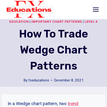
Skip
to
content
EDUCATION
|
IMPORTANT CHART PATTERNS
|
LEVEL 4
How To Trade
Wedge Chart
Patterns
By
fxeducations
December 8, 2021
In a Wedge chart pattern, two
trend