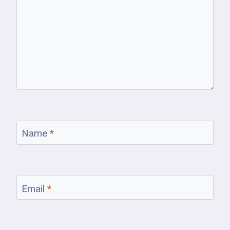
Name
*
Email
*