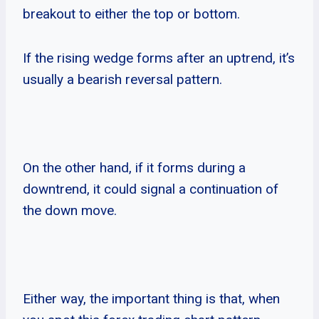
breakout to either the top or bottom.
If the rising wedge forms after an uptrend, it’s
usually a bearish reversal pattern.
On the other hand, if it forms during a
downtrend, it could signal a continuation of
the down move.
Either way, the important thing is that, when