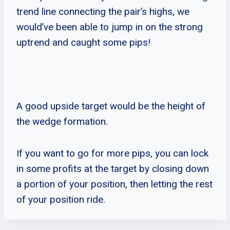
trend line connecting the pair’s highs, we
would’ve been able to jump in on the strong
uptrend and caught some pips!
A good upside target would be the height of
the wedge formation.
If you want to go for more pips, you can lock
in some profits at the target by closing down
a portion of your position, then letting the rest
of your position ride.