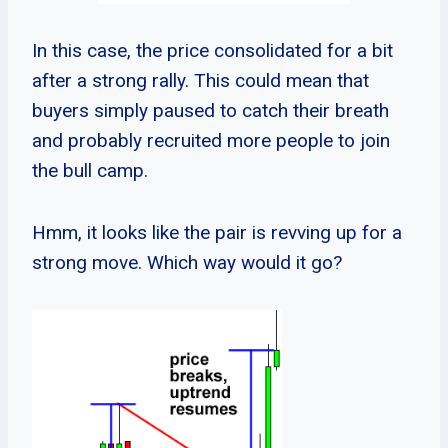
In this case, the price consolidated for a bit
after a strong rally. This could mean that
buyers simply paused to catch their breath
and probably recruited more people to join
the bull camp.
Hmm, it looks like the pair is revving up for a
strong move. Which way would it go?