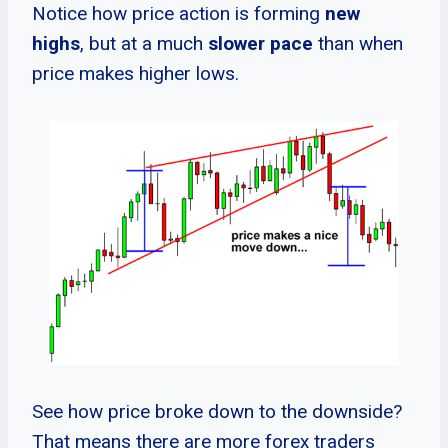
Notice how price action is forming
new
highs
, but at a much
slower pace
than when
price makes higher lows.
See how price broke down to the downside?
That means there are more forex traders