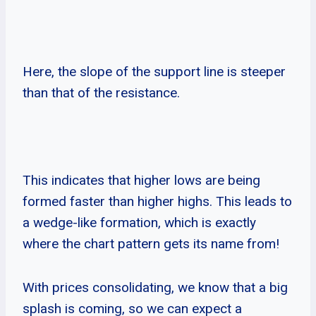
Here, the slope of the support line is steeper
than that of the resistance.
This indicates that higher lows are being
formed faster than higher highs. This leads to
a wedge-like formation, which is exactly
where the chart pattern gets its name from!
With prices consolidating, we know that a big
splash is coming, so we can expect a