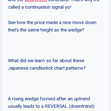
called a continuation signal yo!
See how the price made a nice move down
that’s the same height as the wedge?
What did we learn so far about these
Japanese candlestick chart patterns?
A rising wedge formed after an uptrend
usually leads to a REVERSAL (downtrend)