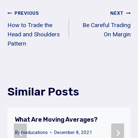
Post
PREVIOUS
NEXT
How to Trade the
Be Careful Trading
Navigation
Head and Shoulders
On Margin
Pattern
Similar Posts
What Are Moving Averages?
By
fxeducations
December 8, 2021