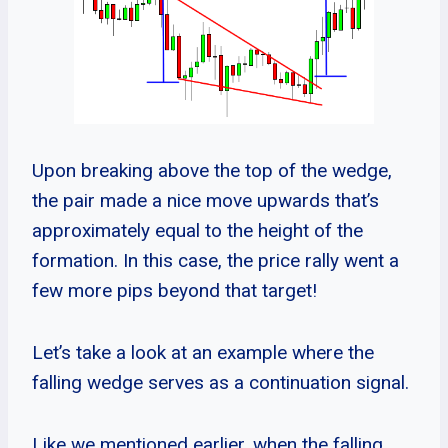
Upon breaking above the top of the wedge,
the pair made a nice move upwards that’s
approximately equal to the height of the
formation. In this case, the price rally went a
few more pips beyond that target!
Let’s take a look at an example where the
falling wedge serves as a continuation signal.
Like we mentioned earlier, when the falling