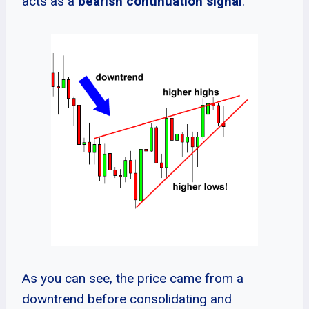
acts as a
bearish continuation signal
.
As you can see, the price came from a
downtrend before consolidating and