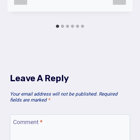
Leave A Reply
Your email address will not be published.
Required
fields are marked
*
Comment
*