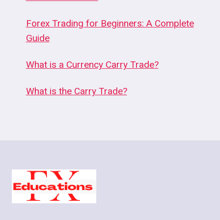
Forex Trading for Beginners: A Complete
Guide
What is a Currency Carry Trade?
What is the Carry Trade?