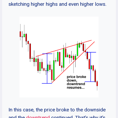
sketching higher highs and even higher lows.
In this case, the price broke to the downside
and the
downtrend
continued. That’s why it’s