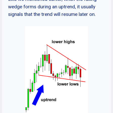
wedge forms during an uptrend, it usually
signals that the trend will resume later on.