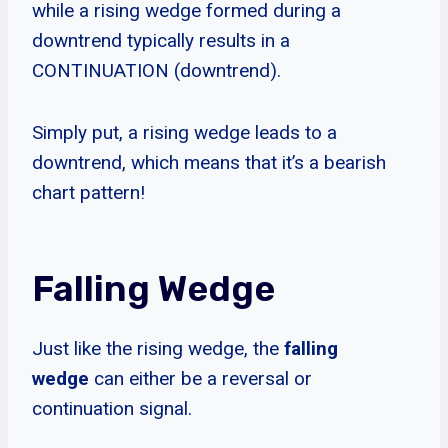
while a rising wedge formed during a
downtrend typically results in a
CONTINUATION (downtrend).
Simply put, a rising wedge leads to a
downtrend, which means that it’s a bearish
chart pattern!
Falling Wedge
Just like the rising wedge, the
falling
wedge
can either be a reversal or
continuation signal.