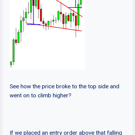
See how the price broke to the top side and
went on to climb higher?
If we placed an entry order above that falling