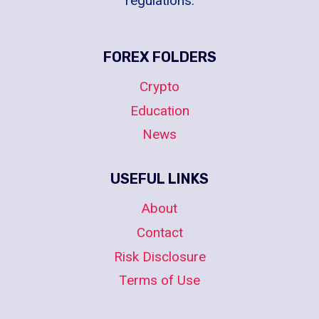
regulations.
FOREX FOLDERS
Crypto
Education
News
USEFUL LINKS
About
Contact
Risk Disclosure
Terms of Use