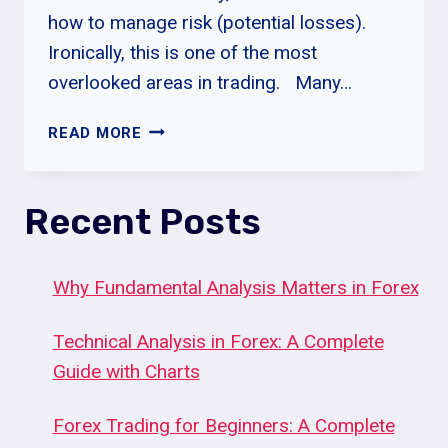
how to manage risk (potential losses).
Ironically, this is one of the most
overlooked areas in trading. Many…
WHAT
READ MORE
IS
RISK
MANAGEMENT?
Recent Posts
Why Fundamental Analysis Matters in Forex
Technical Analysis in Forex: A Complete
Guide with Charts
Forex Trading for Beginners: A Complete