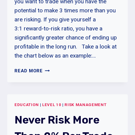
you want to trade when you have the
potential to make 3 times more than you
are risking. If you give yourself a
3:1 reward-to-risk ratio, you have a
significantly greater chance of ending up
profitable in the long run. Take a look at
the chart below as an example:…
REWARD-
READ MORE
TO-
RISK
RATIO
EDUCATION
|
LEVEL 10
|
RISK MANAGEMENT
Never Risk More