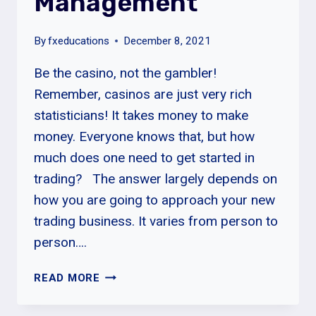
Management
By
fxeducations
December 8, 2021
Be the casino, not the gambler!
Remember, casinos are just very rich
statisticians! It takes money to make
money. Everyone knows that, but how
much does one need to get started in
trading? The answer largely depends on
how you are going to approach your new
trading business. It varies from person to
person….
SUMMARY:
READ MORE
RISK
MANAGEMENT