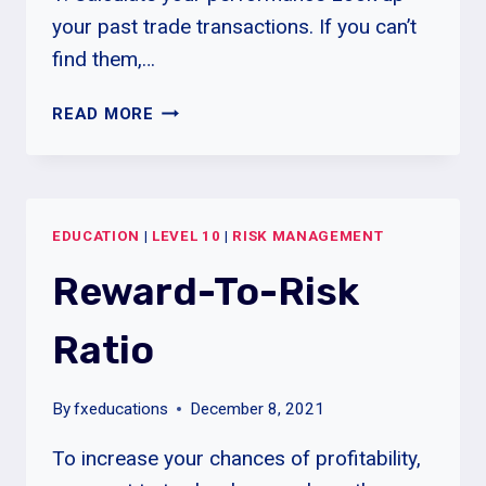
your past trade transactions. If you can’t
find them,…
STUDY
READ MORE
YOUR
LOSSES
TO
REALIZE
EDUCATION
|
LEVEL 10
|
RISK MANAGEMENT
GAINS
Reward-To-Risk
Ratio
By
fxeducations
December 8, 2021
To increase your chances of profitability,