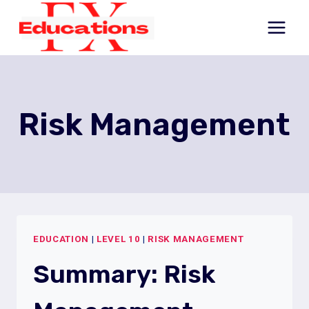
Skip
to
content
Risk Management
EDUCATION
|
LEVEL 10
|
RISK MANAGEMENT
Summary: Risk