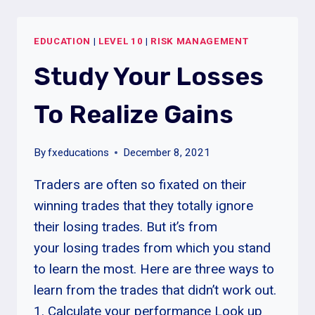
EDUCATION
|
LEVEL 10
|
RISK MANAGEMENT
Study Your Losses
To Realize Gains
By
fxeducations
December 8, 2021
Traders are often so fixated on their
winning trades that they totally ignore
their losing trades. But it’s from
your losing trades from which you stand
to learn the most. Here are three ways to
learn from the trades that didn’t work out.
1. Calculate your performance Look up