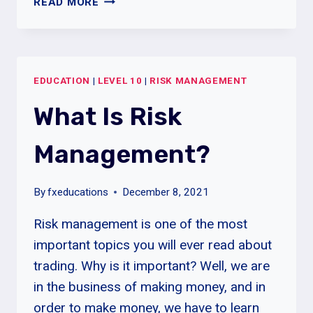
READ MORE
MUCH
TRADING
CAPITAL
DO
EDUCATION
|
LEVEL 10
|
RISK MANAGEMENT
YOU
NEED
What Is Risk
FOR
FOREX
Management?
TRADING?
By
fxeducations
December 8, 2021
Risk management is one of the most
important topics you will ever read about
trading. Why is it important? Well, we are
in the business of making money, and in
order to make money, we have to learn