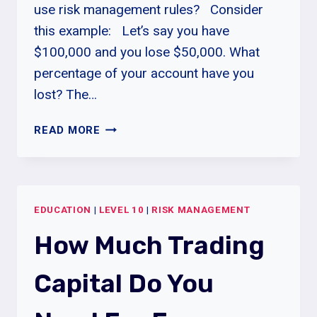
use risk management rules? Consider
this example: Let’s say you have
$100,000 and you lose $50,000. What
percentage of your account have you
lost? The…
DRAWDOWN
READ MORE
AND
MAXIMUM
DRAWDOWN
EXPLAINED
EDUCATION
|
LEVEL 10
|
RISK MANAGEMENT
How Much Trading
Capital Do You