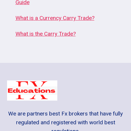
Guide
What is a Currency Carry Trade?
What is the Carry Trade?
We are partners best Fx brokers that have fully
regulated and registered with world best