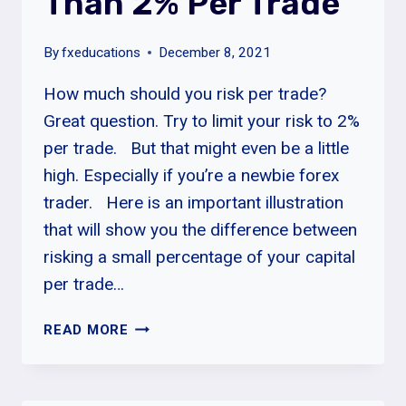
Than 2% Per Trade
By
fxeducations
December 8, 2021
How much should you risk per trade?
Great question. Try to limit your risk to 2%
per trade. But that might even be a little
high. Especially if you’re a newbie forex
trader. Here is an important illustration
that will show you the difference between
risking a small percentage of your capital
per trade…
NEVER
READ MORE
RISK
MORE
THAN