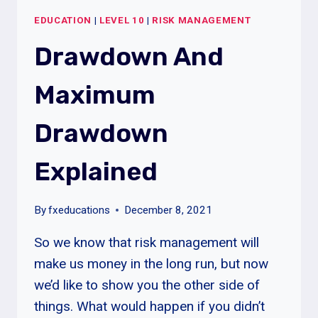
2%
EDUCATION
|
LEVEL 10
|
RISK MANAGEMENT
PER
TRADE
Drawdown And
Maximum
Drawdown
Explained
By
fxeducations
December 8, 2021
So we know that risk management will
make us money in the long run, but now
we’d like to show you the other side of
things. What would happen if you didn’t