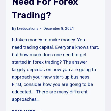
Need For Forex
Trading?
By
fxeducations
December 8, 2021
It takes money to make money. You
need trading capital. Everyone knows that,
but how much does one need to get
started in forex trading? The answer
largely depends on how you are going to
approach your new start-up business.
First, consider how you are going to be
educated. There are many different
approaches…
HOW