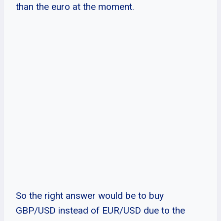
than the euro at the moment.
So the right answer would be to buy
GBP/USD instead of EUR/USD due to the