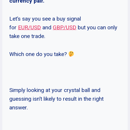
currency pair.
Let’s say you see a buy signal
for
EUR/USD
and
GBP/USD
but you can only
take one trade.
Which one do you take?
Simply looking at your crystal ball and
guessing isn’t likely to result in the right
answer.