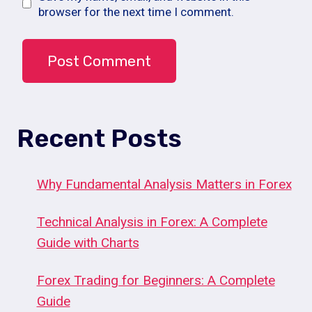
browser for the next time I comment.
Recent Posts
Why Fundamental Analysis Matters in Forex
Technical Analysis in Forex: A Complete
Guide with Charts
Forex Trading for Beginners: A Complete
Guide