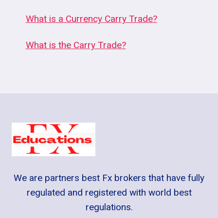
What is a Currency Carry Trade?
What is the Carry Trade?
We are partners best Fx brokers that have fully
regulated and registered with world best
regulations.