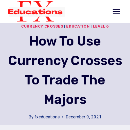
Skip
to
content
CURRENCY CROSSES
|
EDUCATION
|
LEVEL 6
How To Use
Currency Crosses
To Trade The
Majors
By
fxeducations
December 9, 2021