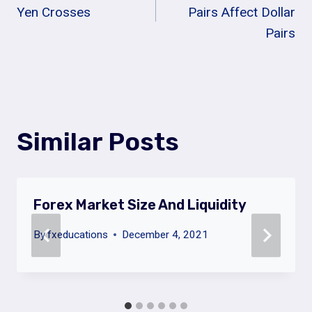
Navigation
Yen Crosses
Pairs Affect Dollar
Pairs
Similar Posts
Forex Market Size And Liquidity
By
fxeducations
December 4, 2021