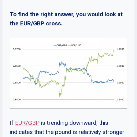
To find the right answer, you would look at
the EUR/GBP cross.
If
EUR/GBP
is trending downward, this
indicates that the pound is relatively stronger