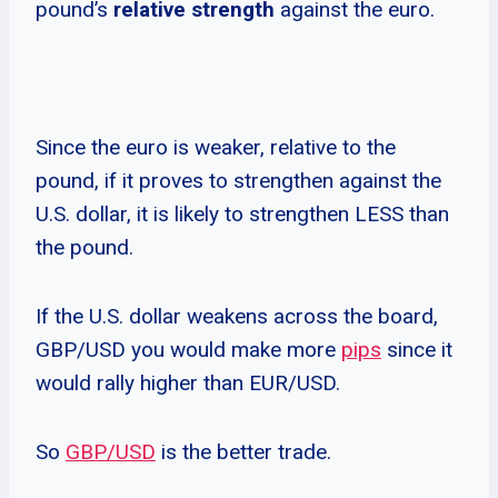
pound’s
relative strength
against the euro.
Since the euro is weaker, relative to the
pound, if it proves to strengthen against the
U.S. dollar, it is likely to strengthen LESS than
the pound.
If the U.S. dollar weakens across the board,
GBP/USD you would make more
pips
since it
would rally higher than EUR/USD.
So
GBP/USD
is the better trade.