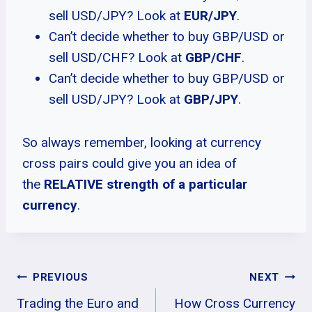
sell USD/JPY? Look at
EUR/JPY
.
Can’t decide whether to buy GBP/USD or
sell USD/CHF? Look at
GBP/CHF
.
Can’t decide whether to buy GBP/USD or
sell USD/JPY? Look at
GBP/JPY
.
So always remember, looking at currency
cross pairs could give you an idea of
the
RELATIVE strength of a particular
currency
.
Post
PREVIOUS
NEXT
Trading the Euro and
How Cross Currency