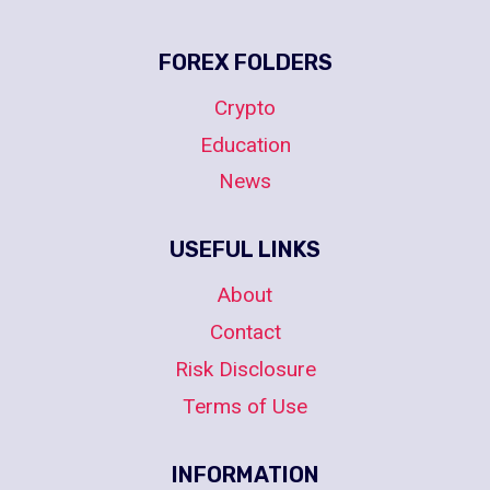
FOREX FOLDERS
Crypto
Education
News
USEFUL LINKS
About
Contact
Risk Disclosure
Terms of Use
INFORMATION