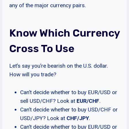
any of the major currency pairs.
Know Which Currency
Cross To Use
Let’s say you’re bearish on the U.S. dollar.
How will you trade?
Can’t decide whether to buy EUR/USD or
sell USD/CHF? Look at
EUR/CHF
.
Can’t decide whether to buy USD/CHF or
USD/JPY? Look at
CHF/JPY
.
Can’t decide whether to buy EUR/USD or