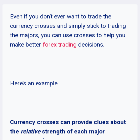
Even if you don’t ever want to trade the
currency crosses and simply stick to trading
the majors, you can use crosses to help you
make better
forex trading
decisions.
Here’s an example…
Currency crosses can provide clues about
the
relative
strength of each major