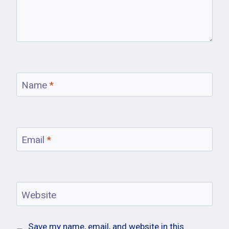
Name
*
Email
*
Website
Save my name, email, and website in this