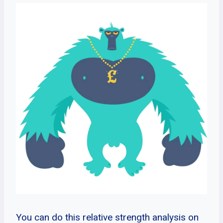
You can do this relative strength analysis on