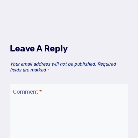
Leave A Reply
Your email address will not be published.
Required
fields are marked
*
Comment
*