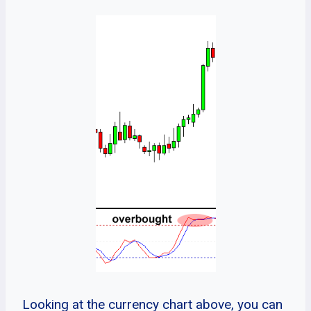
Looking at the currency chart above, you can