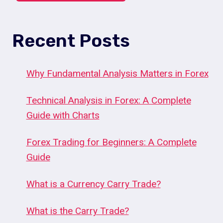
Recent Posts
Why Fundamental Analysis Matters in Forex
Technical Analysis in Forex: A Complete
Guide with Charts
Forex Trading for Beginners: A Complete
Guide
What is a Currency Carry Trade?
What is the Carry Trade?