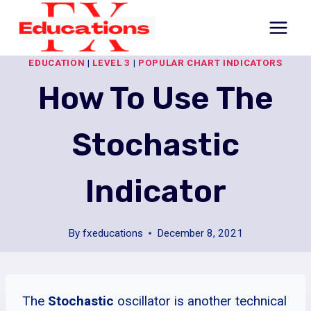
Skip
to
content
EDUCATION
|
LEVEL 3
|
POPULAR CHART INDICATORS
How To Use The
Stochastic
Indicator
By
fxeducations
December 8, 2021
The
Stochastic
oscillator is another technical