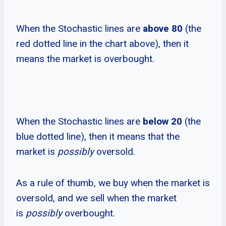
When the Stochastic lines are
above 80
(the
red dotted line in the chart above), then it
means the market is overbought.
When the Stochastic lines are
below 20
(the
blue dotted line), then it means that the
market is
possibly
oversold.
As a rule of thumb, we buy when the market is
oversold, and we sell when the market
is
possibly
overbought.