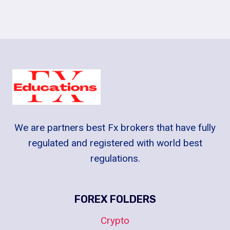
We are partners best Fx brokers that have fully
regulated and registered with world best
regulations.
FOREX FOLDERS
Crypto