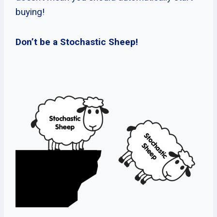
buying!
Don’t be a Stochastic Sheep!