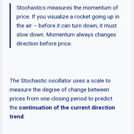
Stochastics measures the momentum of
price. If you visualize a rocket going up in
the air – before it can turn down, it must
slow down. Momentum always changes
direction before price.
The Stochastic oscillator uses a scale to
measure the degree of change between
prices from one closing period to predict
the
continuation of the current direction
trend
.