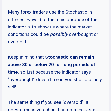
Many forex traders use the Stochastic in
different ways, but the main purpose of the
indicator is to show us where the market
conditions could be
possibly
overbought or
oversold.
Keep in mind that
Stochastic can remain
above 80 or below 20 for long periods of
time
, so just because the indicator says
“overbought” doesn’t mean you should blindly
sell!
The same thing if you see “oversold”, it
doesn’t mean you should automatically start