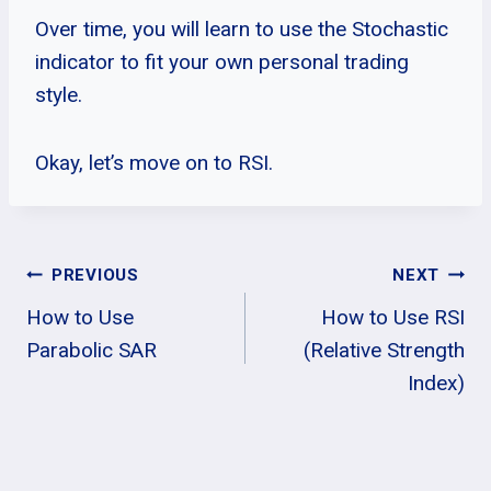
Over time, you will learn to use the Stochastic
indicator to fit your own personal trading
style.
Okay, let’s move on to RSI.
Post
PREVIOUS
NEXT
How to Use
How to Use RSI
Navigation
Parabolic SAR
(Relative Strength
Index)