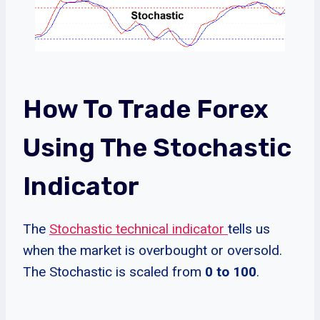
How To Trade Forex
Using The Stochastic
Indicator
The
Stochastic technical indicator
tells us
when the market is overbought or oversold.
The Stochastic is scaled from
0 to 100
.