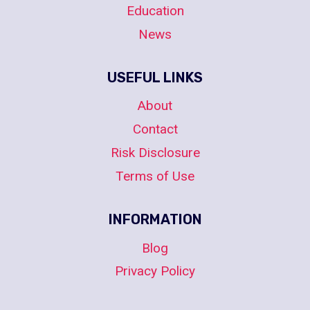
Education
News
USEFUL LINKS
About
Contact
Risk Disclosure
Terms of Use
INFORMATION
Blog
Privacy Policy