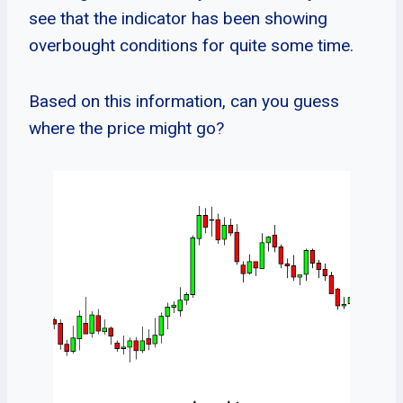
see that the indicator has been showing
overbought conditions for quite some time.
Based on this information, can you guess
where the price might go?