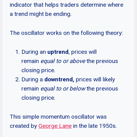
indicator that helps traders determine where
a trend might be ending.
The oscillator works on the following theory:
During an
uptrend
, prices will
remain
equal to or above
the previous
closing price.
During a
downtrend,
prices will likely
remain
equal to or below
the previous
closing price.
This simple momentum oscillator was
created by
George Lane
in the late 1950s.