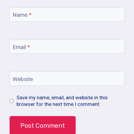
Name
*
Email
*
Website
Save my name, email, and website in this
browser for the next time I comment.