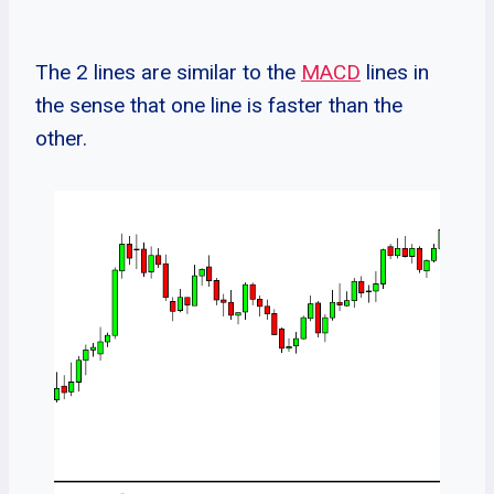
The 2 lines are similar to the
MACD
lines in
the sense that one line is faster than the
other.