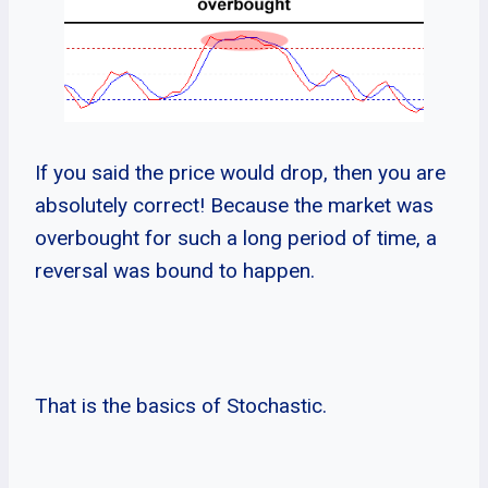
If you said the price would drop, then you are
absolutely correct! Because the market was
overbought for such a long period of time, a
reversal was bound to happen.
That is the basics of Stochastic.