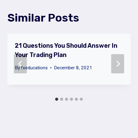
Similar Posts
21 Questions You Should Answer In
Your Trading Plan
By
fxeducations
December 8, 2021