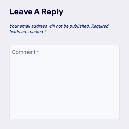
Leave A Reply
Your email address will not be published.
Required
fields are marked
*
Comment
*