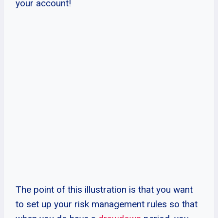
your account!
The point of this illustration is that you want
to set up your risk management rules so that