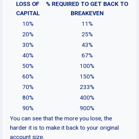
LOSS OF
% REQUIRED TO GET BACK TO
CAPITAL
BREAKEVEN
10%
11%
20%
25%
30%
43%
40%
67%
50%
100%
60%
150%
70%
233%
80%
400%
90%
900%
You can see that the more you lose, the
harder it is to make it back to your original
account size.