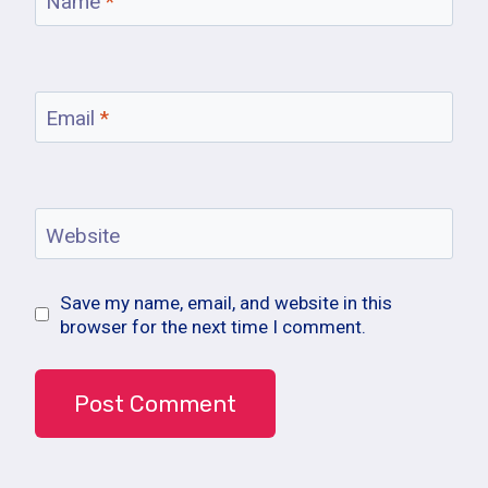
Name
*
Email
*
Website
Save my name, email, and website in this
browser for the next time I comment.