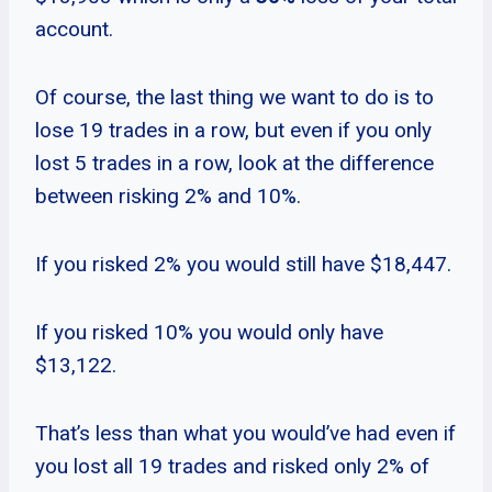
account.
Of course, the last thing we want to do is to
lose 19 trades in a row, but even if you only
lost 5 trades in a row, look at the difference
between risking 2% and 10%.
If you risked 2% you would still have $18,447.
If you risked 10% you would only have
$13,122.
That’s less than what you would’ve had even if
you lost all 19 trades and risked only 2% of