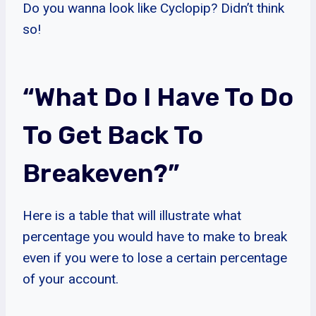
Do you wanna look like Cyclopip? Didn’t think
so!
“What Do I Have To Do
To Get Back To
Breakeven?”
Here is a table that will illustrate what
percentage you would have to make to break
even if you were to lose a certain percentage
of your account.