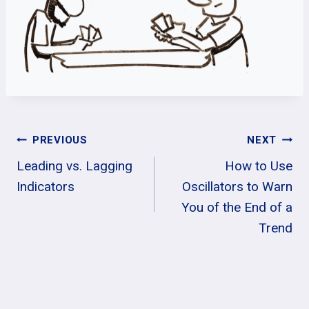
Post
PREVIOUS
NEXT
Leading vs. Lagging
How to Use
Navigation
Indicators
Oscillators to Warn
You of the End of a
Trend