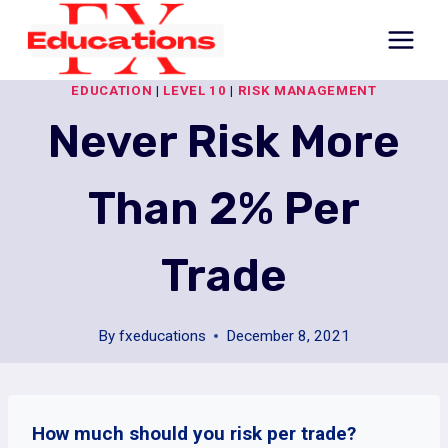
Skip
to
content
EDUCATION
|
LEVEL 10
|
RISK MANAGEMENT
Never Risk More
Than 2% Per
Trade
By
fxeducations
December 8, 2021
How much should you risk per trade?