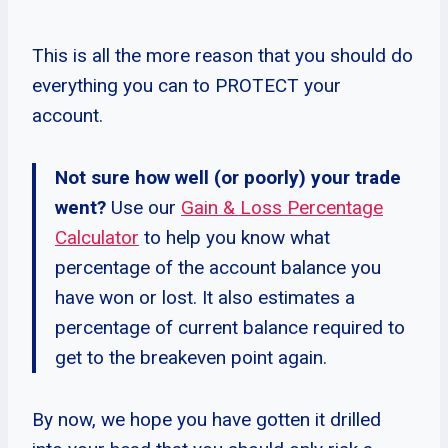
This is all the more reason that you should do
everything you can to PROTECT your
account.
Not sure how well (or poorly) your trade
went?
Use our
Gain & Loss Percentage
Calculator
to help you know what
percentage of the account balance you
have won or lost. It also estimates a
percentage of current balance required to
get to the breakeven point again.
By now, we hope you have gotten it drilled