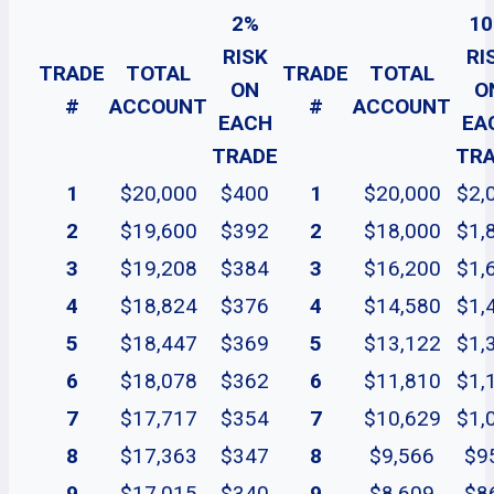
2%
1
RISK
RI
TRADE
TOTAL
TRADE
TOTAL
ON
O
#
ACCOUNT
#
ACCOUNT
EACH
EA
TRADE
TR
1
$20,000
$400
1
$20,000
$2,
2
$19,600
$392
2
$18,000
$1,
3
$19,208
$384
3
$16,200
$1,
4
$18,824
$376
4
$14,580
$1,
5
$18,447
$369
5
$13,122
$1,
6
$18,078
$362
6
$11,810
$1,
7
$17,717
$354
7
$10,629
$1,
8
$17,363
$347
8
$9,566
$9
9
$17,015
$340
9
$8,609
$8