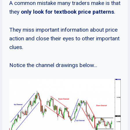
A common mistake many traders make is that
they
only look for textbook price patterns
.
They miss important information about price
action and close their eyes to other important
clues.
Notice the channel drawings below…