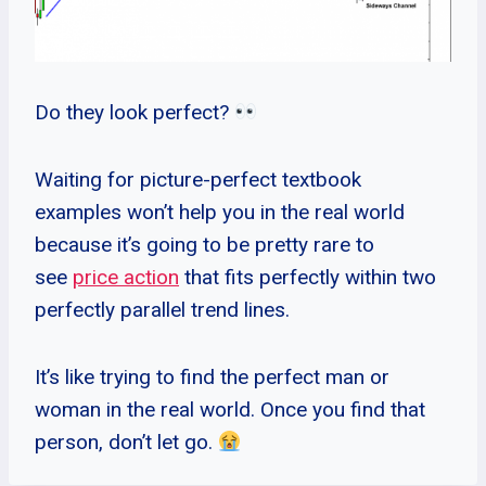
Do they look perfect?
Waiting for picture-perfect textbook
examples won’t help you in the real world
because it’s going to be pretty rare to
see
price action
that fits perfectly within two
perfectly parallel trend lines.
It’s like trying to find the perfect man or
woman in the real world. Once you find that
person, don’t let go.