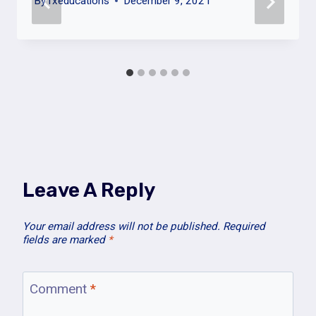
By
fxeducations
December 9, 2021
Leave A Reply
Your email address will not be published.
Required
fields are marked
*
Comment
*