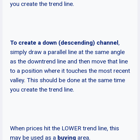
you create the trend line.
To create a down (descending) channel
,
simply draw a parallel line at the same angle
as the downtrend line and then move that line
to a position where it touches the most recent
valley. This should be done at the same time
you create the trend line.
When prices hit the LOWER trend line, this
may be used as a
buying
area.