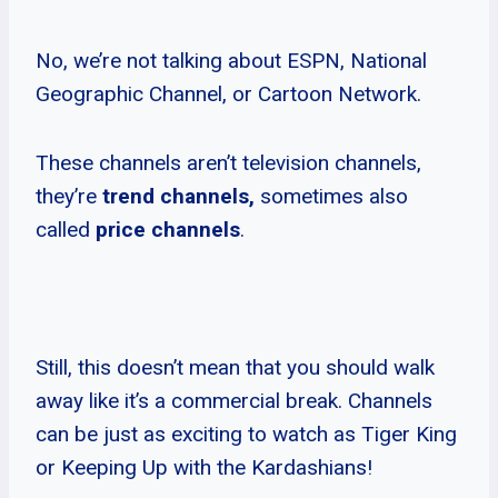
No, we’re not talking about ESPN, National
Geographic Channel, or Cartoon Network.
These channels aren’t television channels,
they’re
trend channels,
sometimes also
called
price channels
.
Still, this doesn’t mean that you should walk
away like it’s a commercial break. Channels
can be just as exciting to watch as Tiger King
or Keeping Up with the Kardashians!