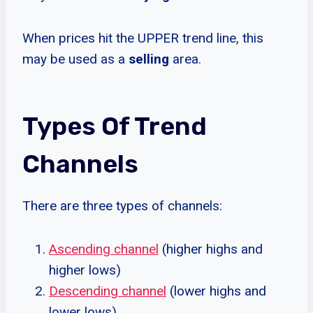
When prices hit the UPPER trend line, this
may be used as a
selling
area.
Types Of Trend
Channels
There are three types of channels:
Ascending channel
(higher highs and
higher lows)
Descending channel
(lower highs and
lower lows)