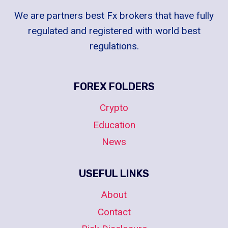
We are partners best Fx brokers that have fully
regulated and registered with world best
regulations.
FOREX FOLDERS
Crypto
Education
News
USEFUL LINKS
About
Contact