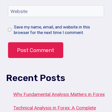
Website
Save my name, email, and website in this
browser for the next time I comment.
Recent Posts
Why Fundamental Analysis Matters in Forex
Technical Analysis in Forex: A Complete