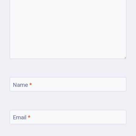
Name
*
Email
*