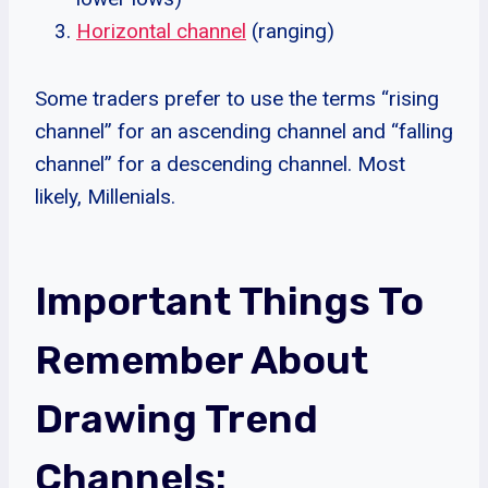
Horizontal channel
(ranging)
Some traders prefer to use the terms “rising
channel” for an ascending channel and “falling
channel” for a descending channel. Most
likely, Millenials.
Important Things To
Remember About
Drawing Trend
Channels: