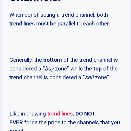
When constructing a trend channel, both
trend lines must be parallel to each other.
Generally, the
bottom
of the trend channel is
considered a “
buy
zone” while the
top
of the
trend channel is considered a “
sell
zone”.
Like in drawing
trend lines
,
DO NOT
EVER
force the price to the channels that you