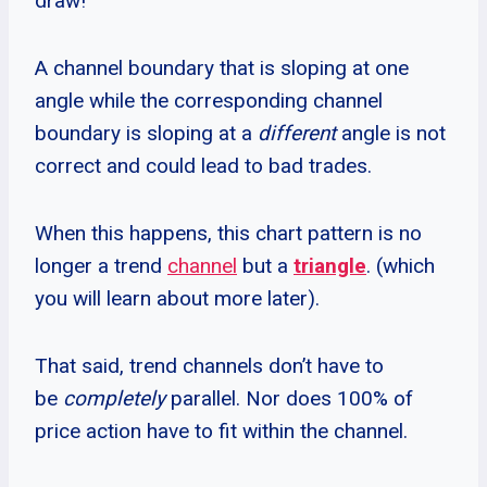
draw!
A channel boundary that is sloping at one
angle while the corresponding channel
boundary is sloping at a
different
angle is not
correct and could lead to bad trades.
When this happens, this chart pattern is no
longer a trend
channel
but a
triangle
. (which
you will learn about more later).
That said, trend channels don’t have to
be
completely
parallel. Nor does 100% of
price action have to fit within the channel.