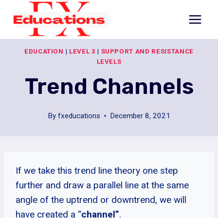
Skip
to
content
EDUCATION
|
LEVEL 3
|
SUPPORT AND RESISTANCE
LEVELS
Trend Channels
By
fxeducations
December 8, 2021
If we take this trend line theory one step
further and draw a parallel line at the same
angle of the uptrend or downtrend, we will
have created a “
channel”
.