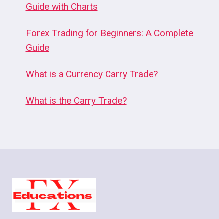
Guide with Charts
Forex Trading for Beginners: A Complete
Guide
What is a Currency Carry Trade?
What is the Carry Trade?