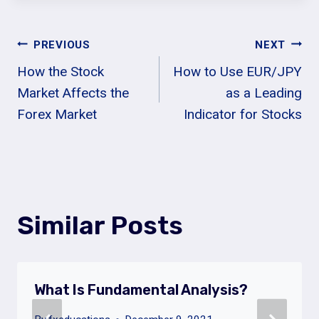
Post
PREVIOUS
NEXT
How the Stock
How to Use EUR/JPY
Navigation
Market Affects the
as a Leading
Forex Market
Indicator for Stocks
Similar Posts
What Is Fundamental Analysis?