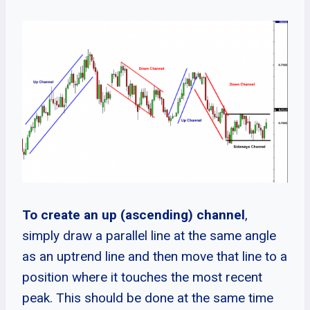
To create an up (ascending) channel
,
simply draw a parallel line at the same angle
as an uptrend line and then move that line to a
position where it touches the most recent
peak. This should be done at the same time