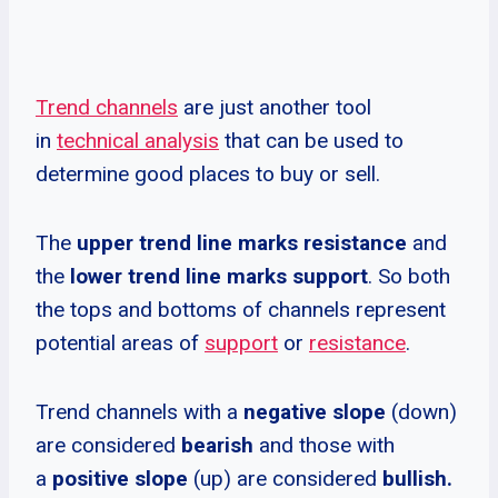
Trend channels
are just another tool
in
technical analysis
that can be used to
determine good places to buy or sell.
The
upper trend line marks resistance
and
the
lower trend line marks support
. So both
the tops and bottoms of channels represent
potential areas of
support
or
resistance
.
Trend channels with a
negative slope
(down)
are considered
bearish
and those with
a
positive slope
(up) are considered
bullish.