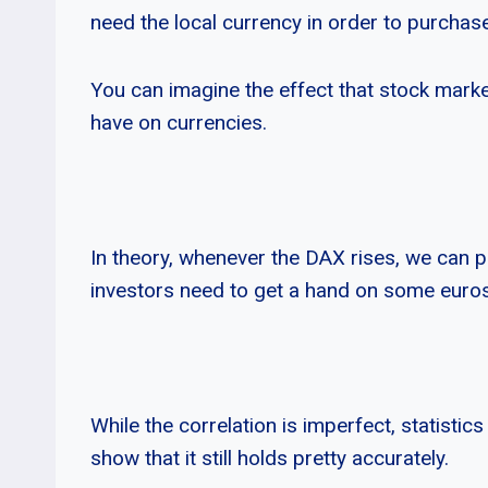
need the local currency in order to purchas
You can imagine the effect that stock marke
have on currencies.
In theory, whenever the DAX rises, we can pr
investors need to get a hand on some euros
While the correlation is imperfect, statistics
show that it still holds pretty accurately.