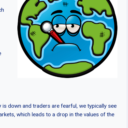
ch
e
is down and traders are fearful, we typically see
rkets, which leads to a drop in the values of the