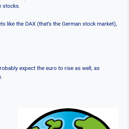
e stocks.
ts like the DAX (that’s the German stock market),
obably expect the euro to rise as well, as
.