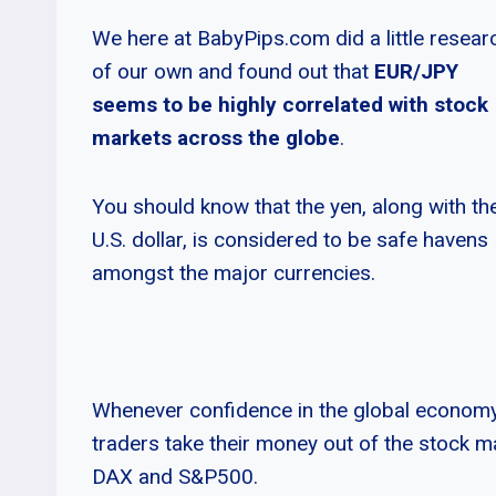
We here at BabyPips.com did a little resear
of our own and found out that
EUR/JPY
seems to be highly correlated with stock
markets across the globe
.
You should know that the yen, along with th
U.S. dollar, is considered to be safe havens
amongst the major currencies.
Whenever confidence in the global economy 
traders take their money out of the stock ma
DAX and S&P500.