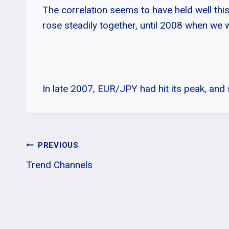
The correlation seems to have held well th
rose steadily together, until 2008 when we w
In late 2007, EUR/JPY had hit its peak, and 
Post
PREVIOUS
Trend Channels
Navigation