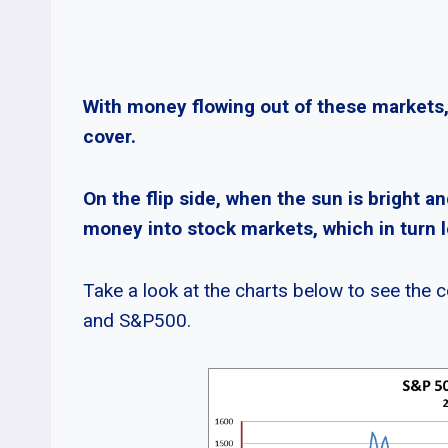
With money flowing out of these markets
cover.
On the flip side, when the sun is bright an
money into stock markets, which in turn l
Take a look at the charts below to see the
and S&P500.