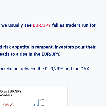
, we usually see
EUR/JPY
fall as traders run for
d risk appetite is rampant, investors pour their
eads to a rise in the EUR/JPY.
 correlation between the EUR/JPY and the DAX