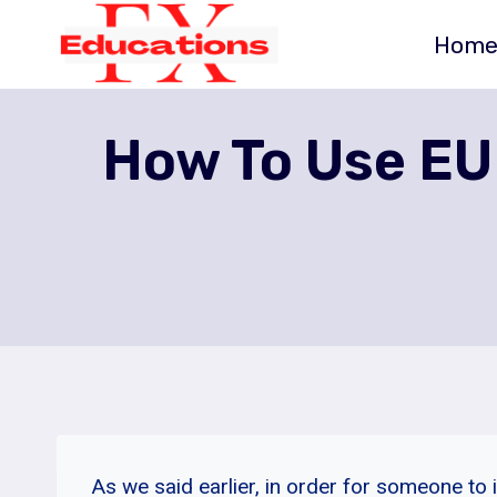
Skip
Hom
to
content
How To Use EU
As we said earlier, in order for someone to 