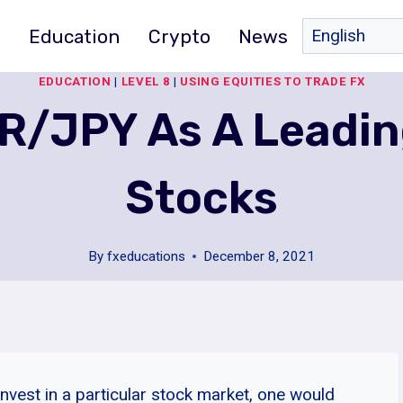
e
Education
Crypto
News
EDUCATION
|
LEVEL 8
|
USING EQUITIES TO TRADE FX
R/JPY As A Leading
Stocks
By
fxeducations
December 8, 2021
invest in a particular stock market, one would