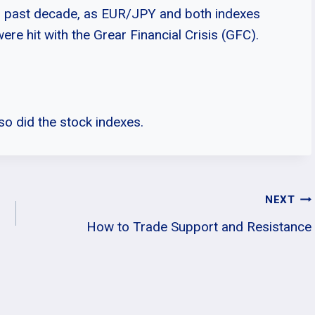
is past decade, as EUR/JPY and both indexes
ere hit with the Grear Financial Crisis (GFC).
so did the stock indexes.
NEXT
How to Trade Support and Resistance