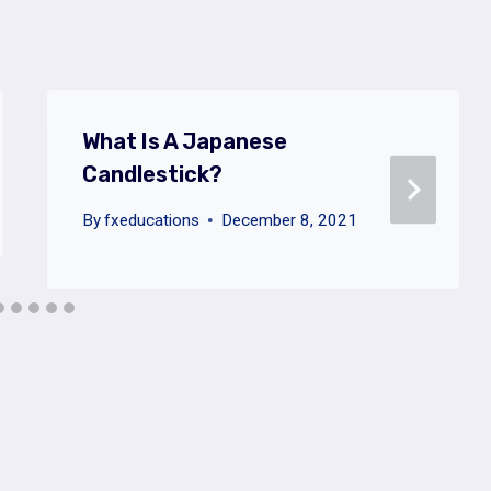
What Is A Japanese
Candlestick?
By
fxeducations
December 8, 2021