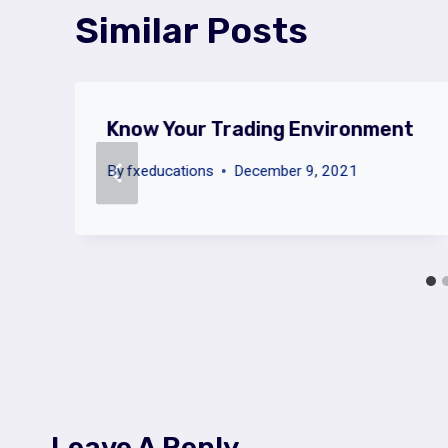
Similar Posts
Know Your Trading Environment
By
fxeducations
December 9, 2021
Leave A Reply