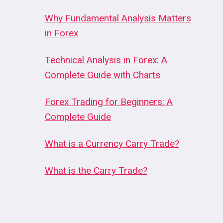
Why Fundamental Analysis Matters
in Forex
Technical Analysis in Forex: A
Complete Guide with Charts
Forex Trading for Beginners: A
Complete Guide
What is a Currency Carry Trade?
What is the Carry Trade?