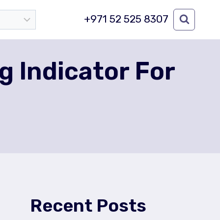
+971 52 525 8307
 Indicator For
Recent Posts