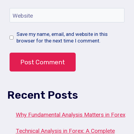
Website
Save my name, email, and website in this
browser for the next time I comment.
Recent Posts
Why Fundamental Analysis Matters in Forex
Technical Analysis in Forex: A Complete