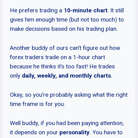
He prefers trading a
10-minute chart
. It still
gives him enough time (but not too much) to
make decisions based on his trading plan.
Another buddy of ours can’t figure out how
forex traders trade on a 1-hour chart
because he thinks it’s too fast! He trades
only
daily, weekly, and monthly charts
.
Okay, so you’re probably asking what the right
time frame is for you.
Well buddy, if you had been paying attention,
it depends on your
personality
. You have to