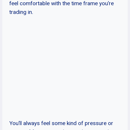
feel comfortable with the time frame you’re
trading in.
You’ll always feel some kind of pressure or