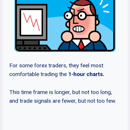
For some forex traders, they feel most
comfortable trading the
1-hour charts.
This time frame is longer, but not too long,
and trade signals are fewer, but not too few.