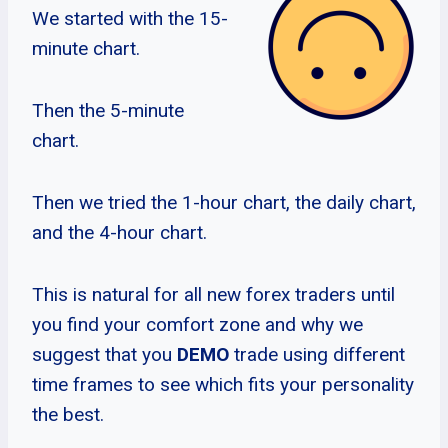
We started with the 15-
minute chart.
Then the 5-minute
chart.
Then we tried the 1-hour chart, the daily chart,
and the 4-hour chart.
This is natural for all new forex traders until
you find your comfort zone and why we
suggest that you
DEMO
trade using different
time frames to see which fits your personality
the best.