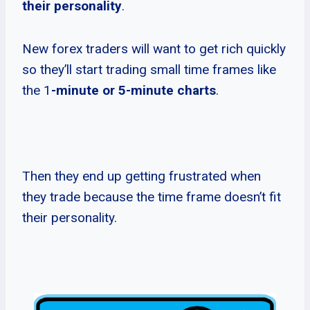
their personality
.
New forex traders will want to get rich quickly
so they’ll start trading small time frames like
the 1
-minute or 5-minute charts
.
Then they end up getting frustrated when
they trade because the time frame doesn’t fit
their personality.