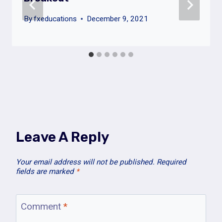
By
fxeducations
December 9, 2021
Leave A Reply
Your email address will not be published.
Required
fields are marked
*
Comment
*