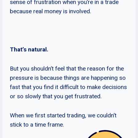
sense of frustration when you’re in a trade
because real money is involved.
That’s natural.
But you shouldn’t feel that the reason for the
pressure is because things are happening so
fast that you find it difficult to make decisions
or so slowly that you get frustrated.
When we first started trading, we couldn’t
stick to a time frame.