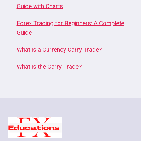
Guide with Charts
Forex Trading for Beginners: A Complete
Guide
What is a Currency Carry Trade?
What is the Carry Trade?