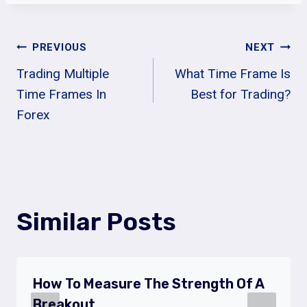
Post
PREVIOUS
NEXT
Trading Multiple
What Time Frame Is
Navigation
Time Frames In
Best for Trading?
Forex
Similar Posts
How To Measure The Strength Of A
Breakout