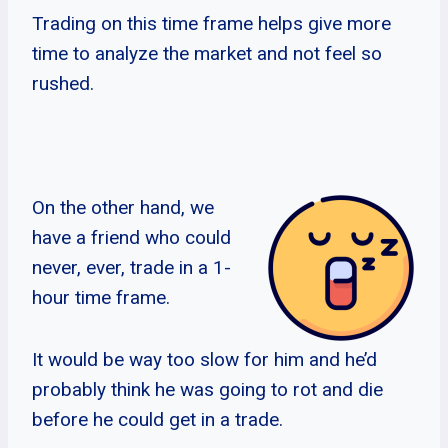
Trading on this time frame helps give more
time to analyze the market and not feel so
rushed.
On the other hand, we
have a friend who could
never, ever, trade in a 1-
hour time frame.
It would be way too slow for him and he’d
probably think he was going to rot and die
before he could get in a trade.