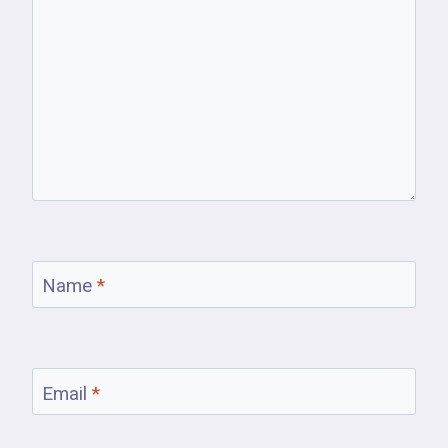
Name
*
Email
*