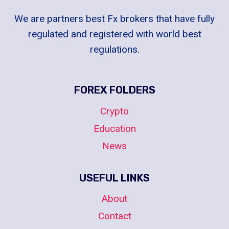
We are partners best Fx brokers that have fully
regulated and registered with world best
regulations.
FOREX FOLDERS
Crypto
Education
News
USEFUL LINKS
About
Contact