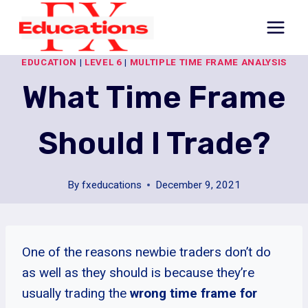
Skip
to
content
EDUCATION
|
LEVEL 6
|
MULTIPLE TIME FRAME ANALYSIS
What Time Frame
Should I Trade?
By
fxeducations
December 9, 2021
One of the reasons newbie traders don’t do
as well as they should is because they’re
usually trading the
wrong time frame for